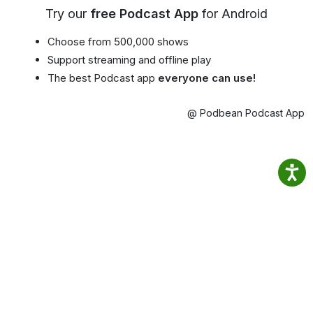
Try our
free Podcast App
for Android
Choose from 500,000 shows
Support streaming and offline play
The best Podcast app
everyone can use!
@ Podbean Podcast App