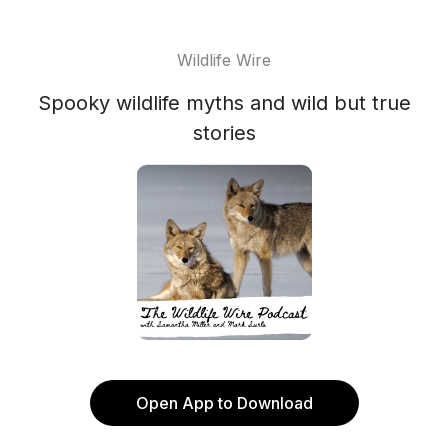
Wildlife Wire
Spooky wildlife myths and wild but true
stories
Open App to Download