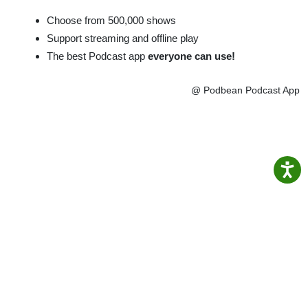
Choose from 500,000 shows
Support streaming and offline play
The best Podcast app
everyone can use!
@ Podbean Podcast App