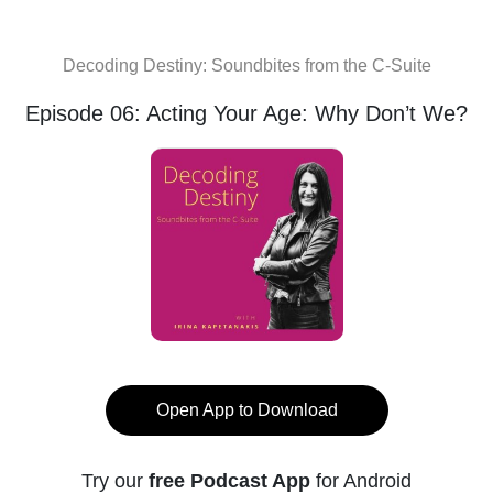
Decoding Destiny: Soundbites from the C-Suite
Episode 06: Acting Your Age: Why Don’t We?
Open App to Download
Try our
free Podcast App
for Android