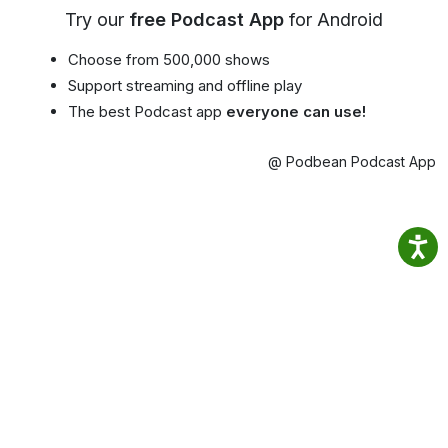
Try our
free Podcast App
for Android
Choose from 500,000 shows
Support streaming and offline play
The best Podcast app
everyone can use!
@ Podbean Podcast App