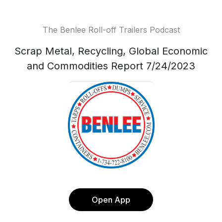
The Benlee Roll-off Trailers Podcast
Scrap Metal, Recycling, Global Economic
and Commodities Report 7/24/2023
Open App