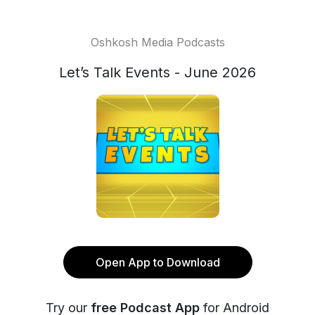
Oshkosh Media Podcasts
Let’s Talk Events - June 2026
Open App to Download
Try our
free Podcast App
for Android