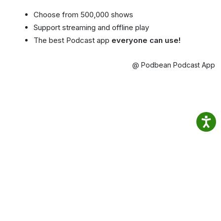
Choose from 500,000 shows
Support streaming and offline play
The best Podcast app
everyone can use!
@ Podbean Podcast App