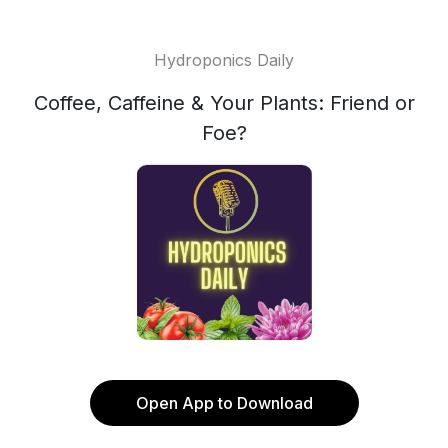
Hydroponics Daily
Coffee, Caffeine & Your Plants: Friend or
Foe?
Open App to Download