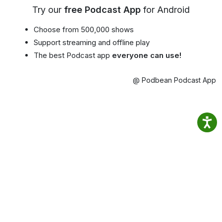
Try our
free Podcast App
for Android
Choose from 500,000 shows
Support streaming and offline play
The best Podcast app
everyone can use!
@ Podbean Podcast App