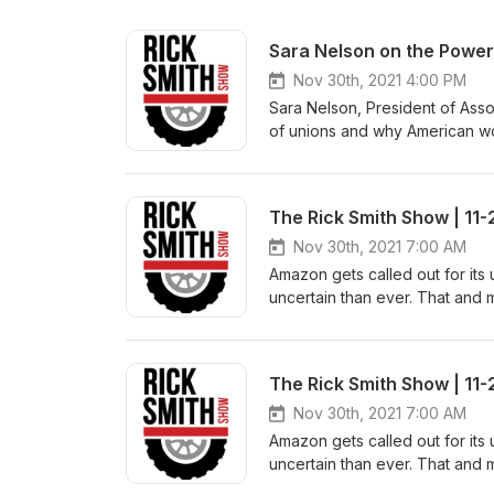
Sara Nelson on the Power
Nov 30th, 2021 4:00 PM
Sara Nelson, President of Asso
of unions and why American w
greedy corporations accounta
Rick Smith Show streams live 
runs every night in prime tim
The Rick Smith Show | 11-
Amazon Fire TV, Roku, on the F
Radio listeners – You can find
Nov 30th, 2021 7:00 AM
Angeles on KPFK 90.7 FM, Ch
Amazon gets called out for it
AM950, and many others. Check
uncertain than ever. That and m
Rick@thericksmithshow.com
AFA-CWA, AFL-CIO Steve Pierso
RICK (7425) to join the show.
Smith Show streams live every
The Rick Smith Show | 11-
every night in prime time on 
Fire TV, Roku, on the FSTV iOS 
Nov 30th, 2021 7:00 AM
listeners – You can find us in
Amazon gets called out for it
Angeles on KPFK 90.7 FM, Ch
uncertain than ever. That and m
AM950, and many others. Check
AFA-CWA, AFL-CIO Steve Pierso