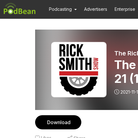
Podcasting
Advertisers
Enterprise
The Ric
The 
21 (
2021-11-
Download
Likes