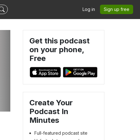
Log in
Sign up free
Get this podcast
on your phone,
Free
-
Create Your
Podcast In
Minutes
Full-featured podcast site