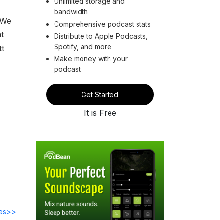
Unlimited storage and
bandwidth
 We
Comprehensive podcast stats
nt
Distribute to Apple Podcasts,
Spotify, and more
tt
Make money with your
podcast
Get Started
It is Free
des>>