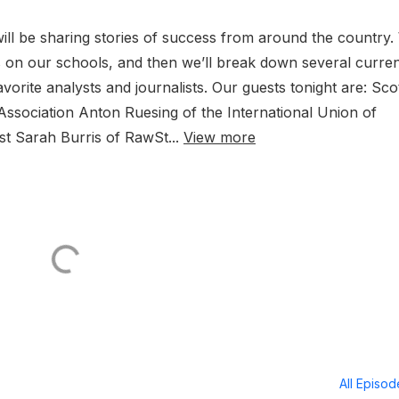
ill be sharing stories of success from around the country.
ks on our schools, and then we’ll break down several curre
orite analysts and journalists. Our guests tonight are: Sco
Association Anton Ruesing of the International Union of
st Sarah Burris of RawSt...
View more
All Episo