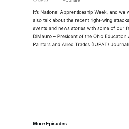
Share
It’s National Apprenticeship Week, and we w
also talk about the recent right-wing attac
events and news stories with some of our fav
DiMauro – President of the Ohio Education 
Painters and Allied Trades (IUPAT) Journali
More Episodes