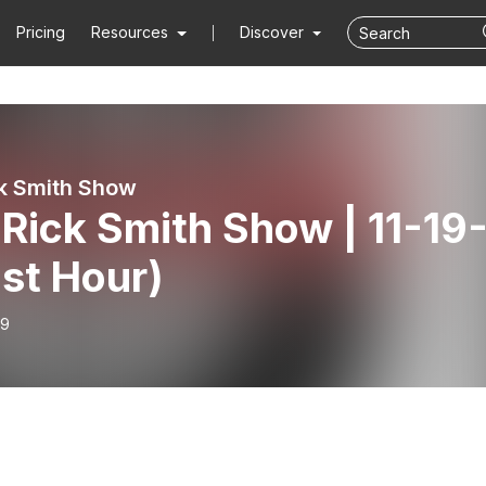
Pricing
Resources
Discover
k Smith Show
Rick Smith Show | 11-19
1st Hour)
19