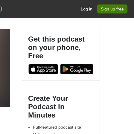
Log in
Sign up free
Get this podcast
on your phone,
Free
Create Your
Podcast In
Minutes
Full-featured podcast site