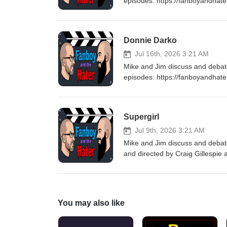
episodes: https://fanboyandhat
every Thursday for a brand new
Donnie Darko
Jul 16th, 2026 3:21 AM
Mike and Jim discuss and deba
episodes: https://fanboyandhat
every Thursday for a brand new
Supergirl
Jul 9th, 2026 3:21 AM
Mike and Jim discuss and debate
and directed by Craig Gillespie
was adapted from the 2021 comi
Evely. Check out all of our Sup
https://fanboyandhater.podbean
Thursday for a brand new epis
You may also like