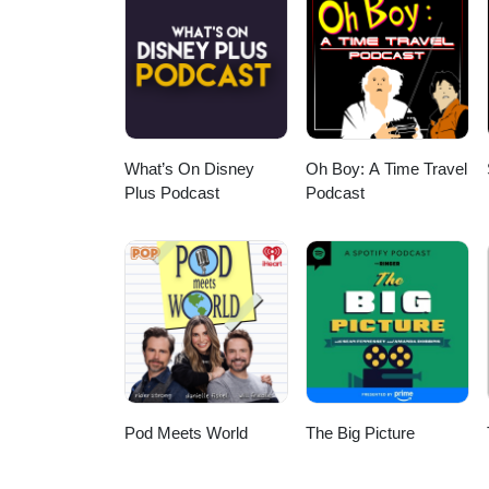
What’s On Disney
Oh Boy: A Time Travel
Plus Podcast
Podcast
Pod Meets World
The Big Picture