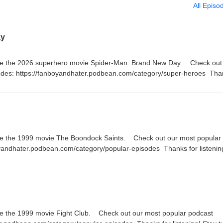
All Episo
ay
te the 2026 superhero movie Spider-Man: Brand New Day. Check out a
odes: https://fanboyandhater.podbean.com/category/super-heroes Tha
 Thursday for a brand new episode of the Fanboy and the Hater.
te the 1999 movie The Boondock Saints. Check out our most popular
oyandhater.podbean.com/category/popular-episodes Thanks for listenin
a brand new episode of the Fanboy and the Hater.
e the 1999 movie Fight Club. Check out our most popular podcast