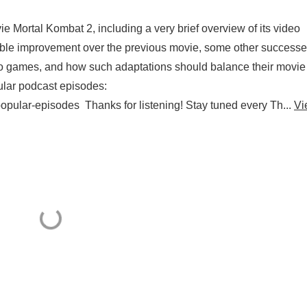
 Mortal Kombat 2, including a very brief overview of its video
yable improvement over the previous movie, some other success
deo games, and how such adaptations should balance their movi
lar podcast episodes:
opular-episodes Thanks for listening! Stay tuned every Th...
Vi