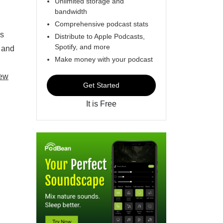
Unlimited storage and
bandwidth
Comprehensive podcast stats
es
Distribute to Apple Podcasts,
Spotify, and more
e and
Make money with your podcast
ew
Get Started
It is Free