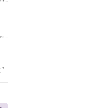
tuned
tuned
ira
h
quis