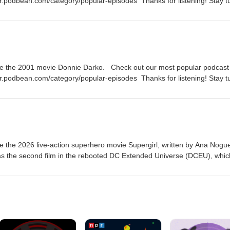
er.podbean.com/category/popular-episodes Thanks for listening! Stay 
 episode of the Fanboy and the Hater.
te the 2001 movie Donnie Darko. Check out our most popular podcast
er.podbean.com/category/popular-episodes Thanks for listening! Stay 
 episode of the Fanboy and the Hater.
 the 2026 live-action superhero movie Supergirl, written by Ana Nogue
 as the second film in the rebooted DC Extended Universe (DCEU), whic
c book miniseries Supergirl: Woman of Tomorrow by Tom King and Bil
er Heroes podcast episodes:
.com/category/super-heroes Thanks for listening! Stay tuned every
ode of the Fanboy and the Hater.