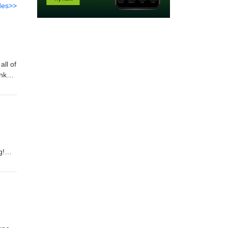
des>>
ll of
nks
g!