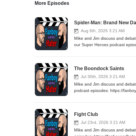
More Episodes
Spider-Man: Brand New D
Aug 6th, 2026 3:21 AM
Mike and Jim discuss and deba
our Super Heroes podcast epis
for listening! Stay tuned every
The Boondock Saints
Jul 30th, 2026 3:21 AM
Mike and Jim discuss and deba
podcast episodes: https://fanb
Stay tuned every Thursday for 
Fight Club
Jul 23rd, 2026 3:21 AM
Mike and Jim discuss and debat