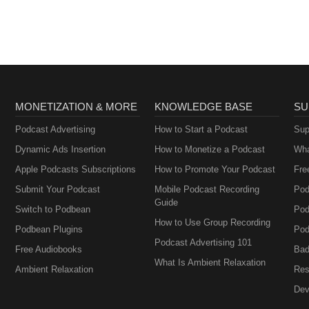
Brownstein
MONETIZATION & MORE
KNOWLEDGE BASE
SU
Podcast Advertising
How to Start a Podcast
Sup
Dynamic Ads Insertion
How to Monetize a Podcast
Wha
Apple Podcasts Subscriptions
How to Promote Your Podcast
Fre
Submit Your Podcast
Mobile Podcast Recording
Pod
Guide
Switch to Podbean
Pod
How to Use Group Recording
Podbean Plugins
Pod
Podcast Advertising 101
Free Audiobooks
Bad
What Is Ambient Relaxation
Ambient Relaxation
Res
Dev