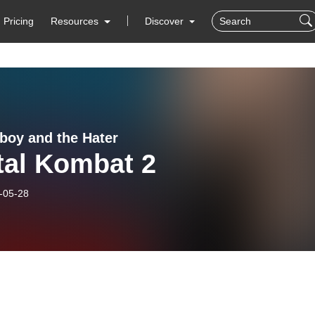
Pricing
Resources
Discover
boy and the Hater
tal Kombat 2
-05-28