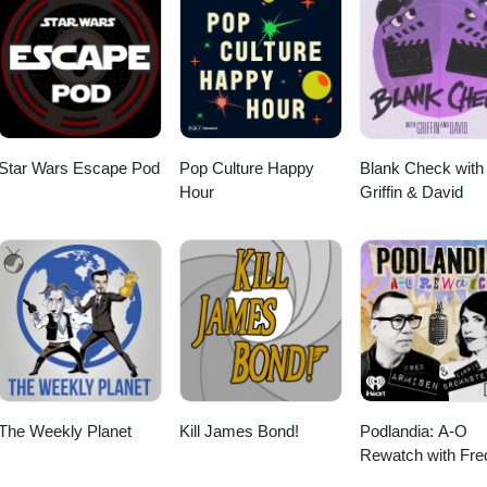
Star Wars Escape Pod
Pop Culture Happy
Blank Check with
Hour
Griffin & David
The Weekly Planet
Kill James Bond!
Podlandia: A-O
Rewatch with Fre
Armisen and Carr