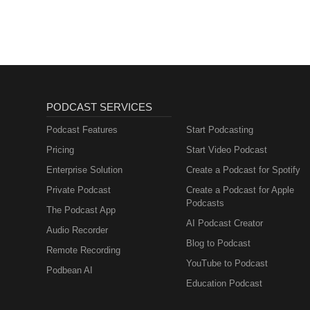
PODCAST SERVICES
Podcast Features
Start Podcasting
Pricing
Start Video Podcast
Enterprise Solution
Create a Podcast for Spotify
Private Podcast
Create a Podcast for Apple
Podcasts
The Podcast App
AI Podcast Creator
Audio Recorder
Blog to Podcast
Remote Recording
YouTube to Podcast
Podbean AI
Education Podcast