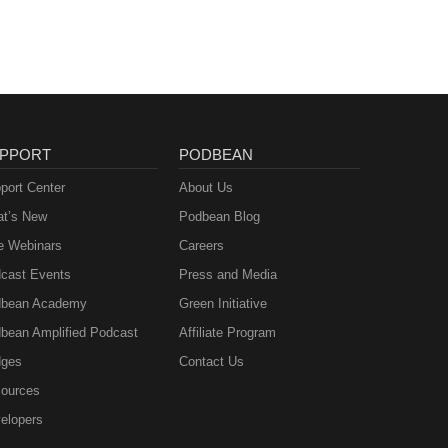
PPORT
PODBEAN
port Center
About Us
t’s New
Podbean Blog
e Webinars
Careers
cast Events
Press and Media
bean Academy
Green Initiative
bean Amplified Podcast
Affiliate Program
ges
Contact Us
ources
elopers