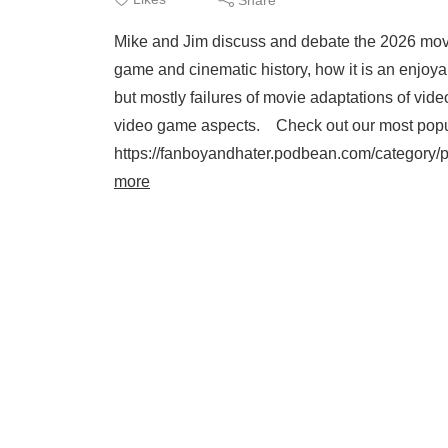
Mike and Jim discuss and debate the 2026 movie
game and cinematic history, how it is an enjo
but mostly failures of movie adaptations of vi
video game aspects. Check out our most popu
https://fanboyandhater.podbean.com/category/p
more