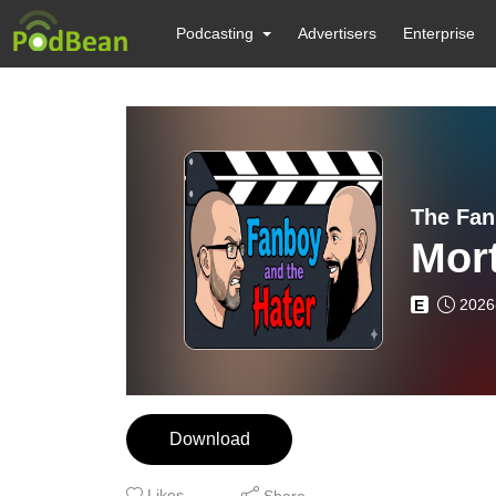
Podcasting
Advertisers
Enterprise
The Fan
Mor
2026
E
Download
Likes
Share