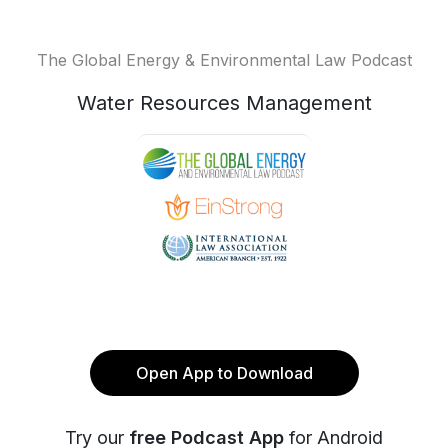
The Global Energy & Environmental Law Podcast
Water Resources Management
Open App to Download
Try our
free Podcast App
for Android