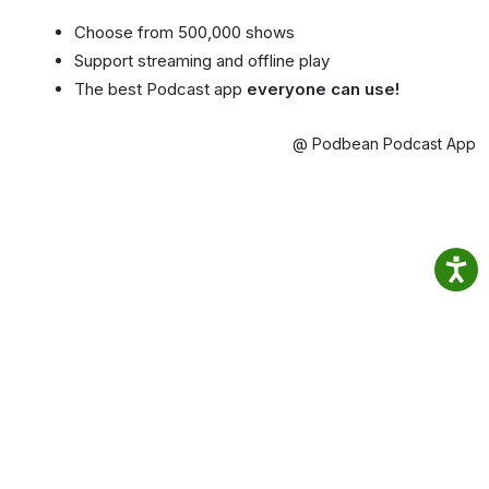
Choose from 500,000 shows
Support streaming and offline play
The best Podcast app
everyone can use!
@ Podbean Podcast App