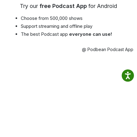
Try our
free Podcast App
for Android
Choose from 500,000 shows
Support streaming and offline play
The best Podcast app
everyone can use!
@ Podbean Podcast App