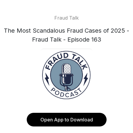
Fraud Talk
The Most Scandalous Fraud Cases of 2025 -
Fraud Talk - Episode 163
Open App to Download