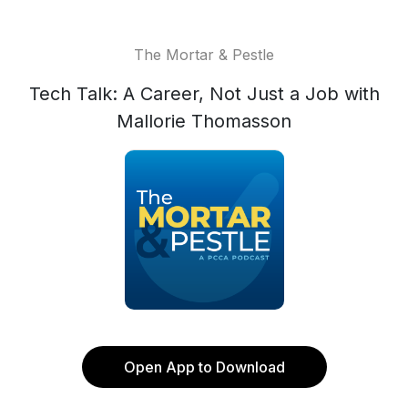
The Mortar & Pestle
Tech Talk: A Career, Not Just a Job with
Mallorie Thomasson
Open App to Download