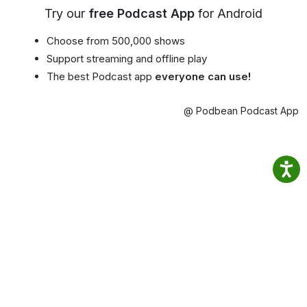
Try our
free Podcast App
for Android
Choose from 500,000 shows
Support streaming and offline play
The best Podcast app
everyone can use!
@ Podbean Podcast App