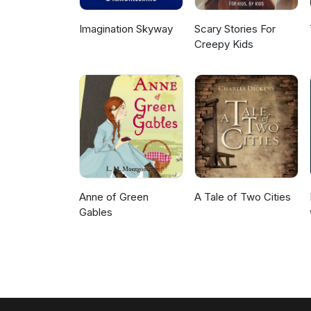
Imagination Skyway
Scary Stories For
Creepy Kids
Anne of Green
A Tale of Two Cities
Gables