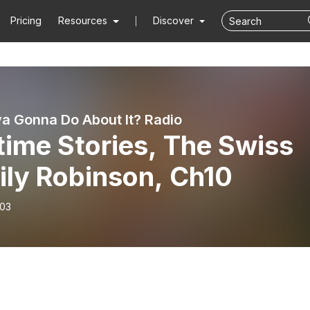
Pricing
Resources
Discover
 Gonna Do About It? Radio
time Stories, The Swiss
ily Robinson, Ch10
-03