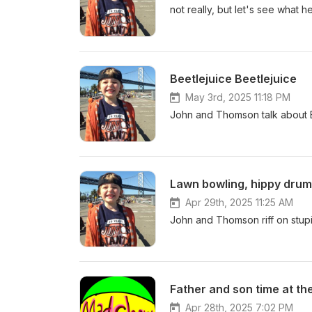
not really, but let's see what he
Beetlejuice Beetlejuice
May 3rd, 2025 11:18 PM
John and Thomson talk about Bee
Lawn bowling, hippy drum
Apr 29th, 2025 11:25 AM
John and Thomson riff on stupi
Father and son time at th
Apr 28th, 2025 7:02 PM