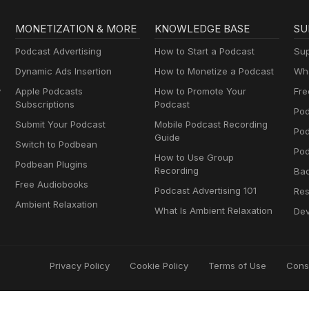
MONETIZATION & MORE
KNOWLEDGE BASE
SU
Podcast Advertising
How to Start a Podcast
Sup
Dynamic Ads Insertion
How to Monetize a Podcast
Wha
y
Apple Podcasts
How to Promote Your
Fre
Subscriptions
Podcast
Pod
Submit Your Podcast
Mobile Podcast Recording
Po
Guide
Switch to Podbean
Pod
How to Use Group
Podbean Plugins
Recording
Ba
Free Audiobooks
Podcast Advertising 101
Res
Ambient Relaxation
What Is Ambient Relaxation
Dev
Privacy Policy
Cookie Policy
Terms of Use
Cons