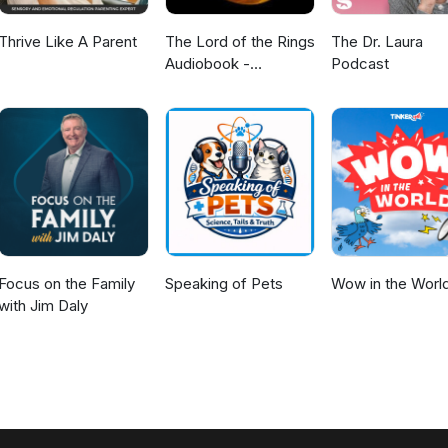
Thrive Like A Parent
The Lord of the Rings
The Dr. Laura
Audiobook -
Podcast
Unabridged By Phil
Dragash
Focus on the Family
Speaking of Pets
Wow in the Worl
with Jim Daly