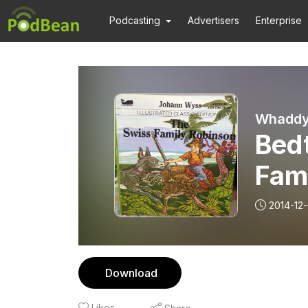
Podcasting
Advertisers
Enterprise
Whaddya
Bed
Fam
2014-12
Download
Likes