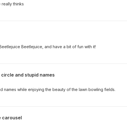
 really thinks
tlejuice Beetlejuice, and have a bit of fun with it!
 circle and stupid names
d names while enjoying the beauty of the lawn bowling fields.
e carousel