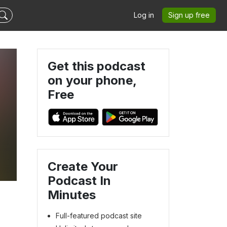
Log in
Sign up free
Get this podcast
on your phone,
Free
Create Your
Podcast In
Minutes
Full-featured podcast site