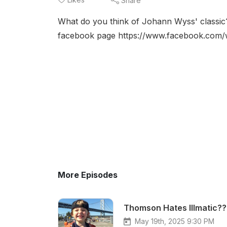
Share
What do you think of Johann Wyss' classic
facebook page https://www.facebook.com
More Episodes
Thomson Hates Illmatic??
May 19th, 2025 9:30 PM