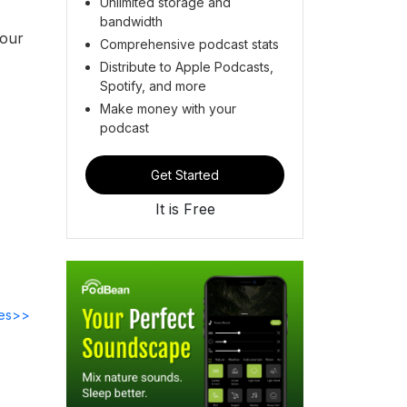
Unlimited storage and
bandwidth
 our
Comprehensive podcast stats
Distribute to Apple Podcasts,
Spotify, and more
Make money with your
podcast
Get Started
It is Free
des>>