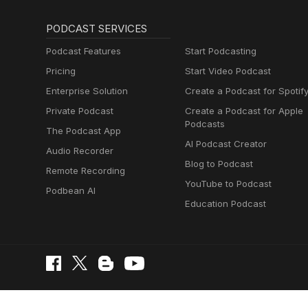
PODCAST SERVICES
Podcast Features
Start Podcasting
Pricing
Start Video Podcast
Enterprise Solution
Create a Podcast for Spotif
Private Podcast
Create a Podcast for Apple
Podcasts
The Podcast App
AI Podcast Creator
Audio Recorder
Blog to Podcast
Remote Recording
YouTube to Podcast
Podbean AI
Education Podcast