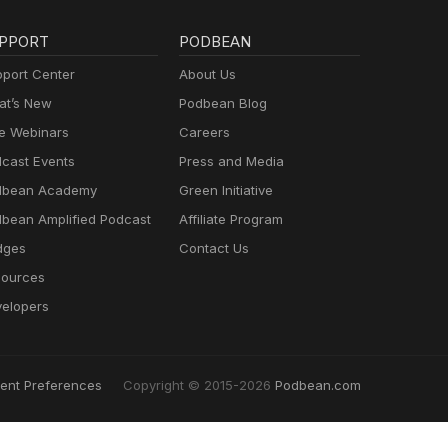
PPORT
PODBEAN
port Center
About Us
t’s New
Podbean Blog
e Webinars
Careers
cast Events
Press and Media
dbean Academy
Green Initiative
bean Amplified Podcast
Affiliate Program
dges
Contact Us
ources
elopers
ent Preferences
Copyright © 2015-2026
Podbean.com