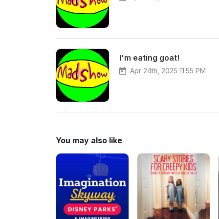
I'm eating goat!
Apr 24th, 2025 11:55 PM
You may also like