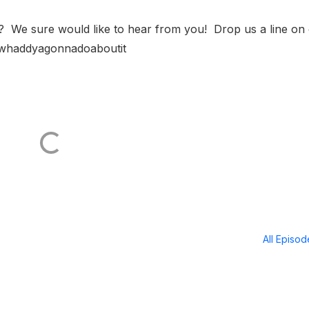
? We sure would like to hear from you! Drop us a line on
/whaddyagonnadoaboutit
All Episo