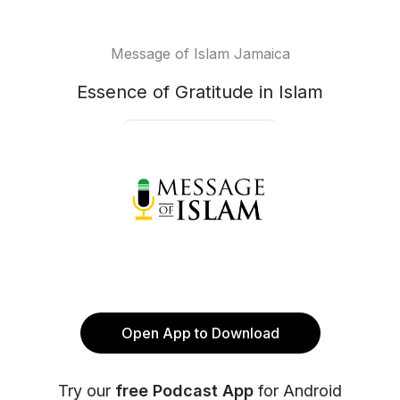
Message of Islam Jamaica
Essence of Gratitude in Islam
Open App to Download
Try our
free Podcast App
for Android