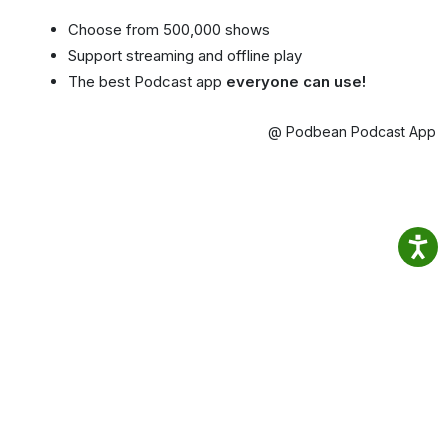
Choose from 500,000 shows
Support streaming and offline play
The best Podcast app
everyone can use!
@ Podbean Podcast App