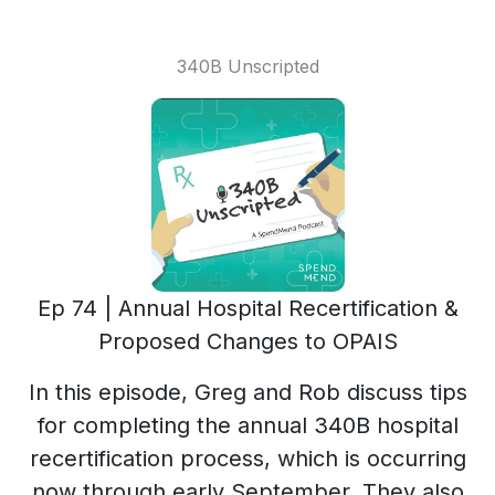
340B Unscripted
Ep 74 | Annual Hospital Recertification &
Proposed Changes to OPAIS
In this episode, Greg and Rob discuss tips
for completing the annual 340B hospital
recertification process, which is occurring
now through early September. They also