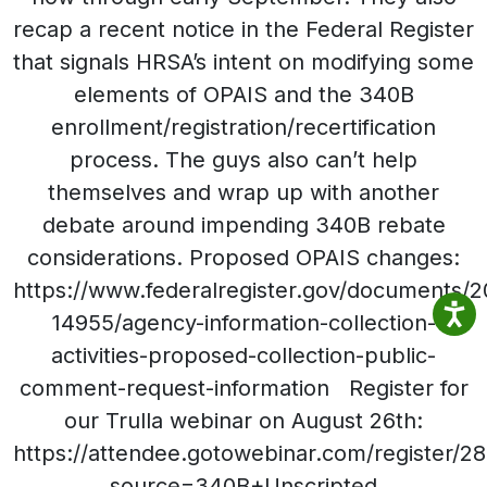
recap a recent notice in the Federal Register
that signals HRSA’s intent on modifying some
elements of OPAIS and the 340B
enrollment/registration/recertification
process. The guys also can’t help
themselves and wrap up with another
debate around impending 340B rebate
considerations. Proposed OPAIS changes:
https://www.federalregister.gov/documents/
14955/agency-information-collection-
activities-proposed-collection-public-
comment-request-information Register for
our Trulla webinar on August 26th:
https://attendee.gotowebinar.com/register
source=340B+Unscripted