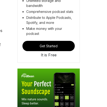
Unlimited storage and
bandwidth
Comprehensive podcast stats
Distribute to Apple Podcasts,
Spotify, and more
Make money with your
es
podcast
w
Get Started
It is Free