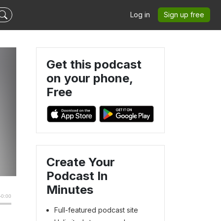
Log in
Sign up free
Get this podcast
on your phone,
Free
Create Your
Podcast In
Minutes
Full-featured podcast site