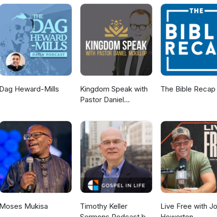
Dag Heward-Mills
Kingdom Speak with
The Bible Recap
Pastor Daniel
McKillop
Moses Mukisa
Timothy Keller
Live Free with J
Sermons Podcast by
Howerton