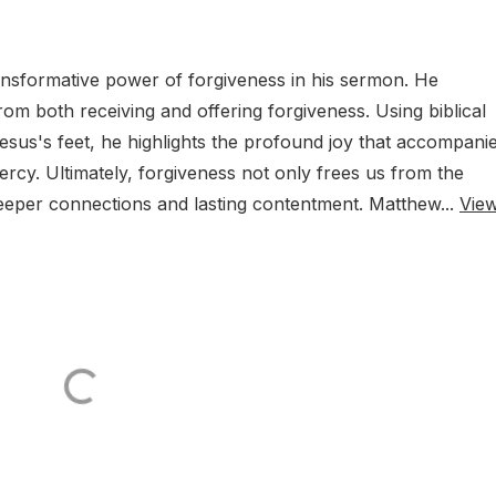
ansformative power of forgiveness in his sermon. He
m both receiving and offering forgiveness. Using biblical
Jesus's feet, he highlights the profound joy that accompani
rcy. Ultimately, forgiveness not only frees us from the
eeper connections and lasting contentment. Matthew...
Vie