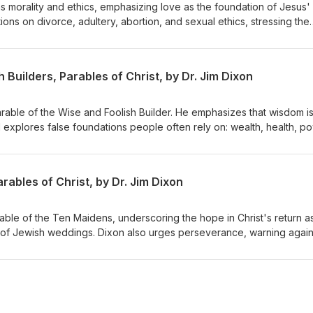
s morality and ethics, emphasizing love as the foundation of Jesus'
ons on divorce, adultery, abortion, and sexual ethics, stressing the
inciples while embracing forgiveness and grace. Dr. Dixon guides th
lex issues with a holistic view of God's Word. Matthew 22:34-40
 Builders, Parables of Christ, by Dr. Jim Dixon
Parable of the Wise and Foolish Builder. He emphasizes that wisdom i
d explores false foundations people often rely on: wealth, health, p
s to build their lives on Jesus Christ, highlighting the importance of
st and living by His teachings. Matthew 7:21-27 Delivered June 7, 19
ables of Christ, by Dr. Jim Dixon
rable of the Ten Maidens, underscoring the hope in Christ's return a
 of Jewish weddings. Dixon also urges perseverance, warning again
rist's return. Matthew 25:1-13 Delivered June 14, 1998