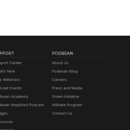
PPORT
PODBEAN
port Center
About Us
t’s New
Podbean Blog
e Webinars
Careers
cast Events
Press and Media
dbean Academy
Green Initiative
bean Amplified Podcast
Affiliate Program
dges
Contact Us
ources