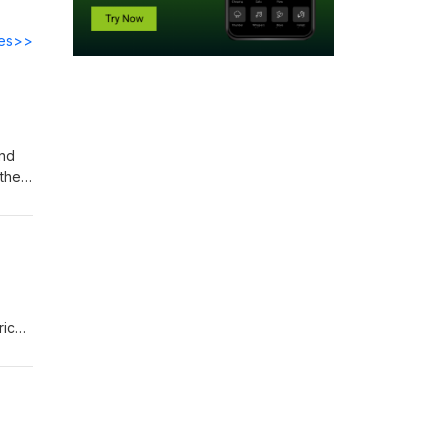
des>>
and
their
rich
hed