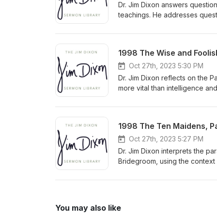
Dr. Jim Dixon answers question
teachings. He addresses questi
need to understand biblical pr
congregation to approach comp
Delivered January 20, 2008
1998 The Wise and Foolish
Oct 27th, 2023 5:30 PM
Dr. Jim Dixon reflects on the 
more vital than intelligence an
and pleasure. He urges listener
personal relationship with Chri
1998 The Ten Maidens, Par
Oct 27th, 2023 5:27 PM
Dr. Jim Dixon interprets the pa
Bridegroom, using the context
predicting the exact time of Ch
You may also like