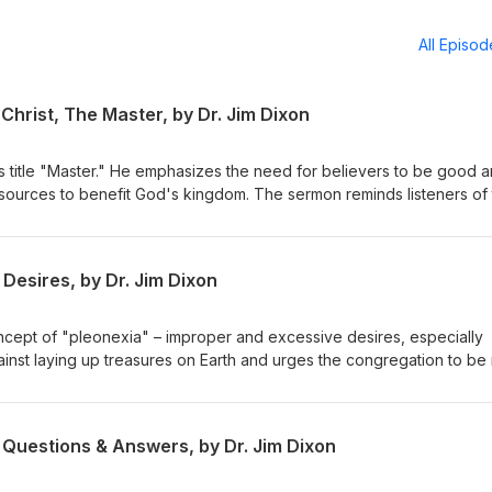
All Episo
Christ, The Master, by Dr. Jim Dixon
s title "Master." He emphasizes the need for believers to be good 
resources to benefit God's kingdom. The sermon reminds listeners of 
or their stewardship. Matthew 25:14-30 Delivered May 4, 1997
Desires, by Dr. Jim Dixon
ncept of "pleonexia" – improper and excessive desires, especially
ainst laying up treasures on Earth and urges the congregation to be 
eavenly treasures. The sermon emphasizes caring for the impoveris
h our resources. February 28, 1994 Luke 12:13-21
 Questions & Answers, by Dr. Jim Dixon