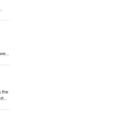
e
s
ower,
 a
98
s the
st