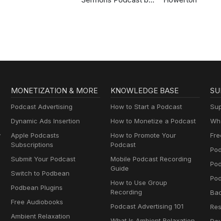
Gospel in Life
MONETIZATION & MORE
KNOWLEDGE BASE
SU
Podcast Advertising
How to Start a Podcast
Sup
Dynamic Ads Insertion
How to Monetize a Podcast
Wha
y
Apple Podcasts
How to Promote Your
Fre
Subscriptions
Podcast
Pod
Submit Your Podcast
Mobile Podcast Recording
Po
Guide
Switch to Podbean
Pod
How to Use Group
Podbean Plugins
Recording
Ba
Free Audiobooks
Podcast Advertising 101
Res
Ambient Relaxation
What Is Ambient Relaxation