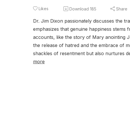
Likes
Download
185
Share
Dr. Jim Dixon passionately discusses the tr
emphasizes that genuine happiness stems fro
accounts, like the story of Mary anointing 
the release of hatred and the embrace of me
shackles of resentment but also nurtures d
more