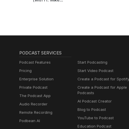
Schmitz)
PODCAST SERVICES
Podcast Features
Start Podcasting
Pricing
Start Video Podcast
Enterprise Solution
Create a Podcast for Spotif
Private Podcast
Create a Podcast for Apple
Podcasts
The Podcast App
AI Podcast Creator
Audio Recorder
Blog to Podcast
Remote Recording
YouTube to Podcast
Podbean AI
Education Podcast