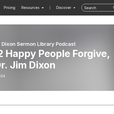
Pricing
Resources
Discover
 Dixon Sermon Library Podcast
2 Happy People Forgive,
r. Jim Dixon
-04