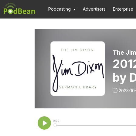
Podcasting
Advertisers
Enterprise
The Jim
201
by D
2023-10