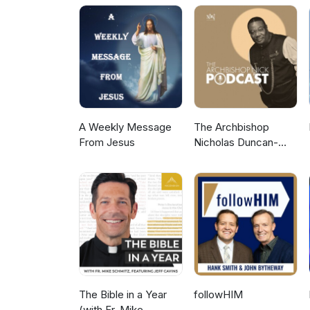
A Weekly Message
The Archbishop
From Jesus
Nicholas Duncan-
Williams Podcast
The Bible in a Year
followHIM
(with Fr. Mike