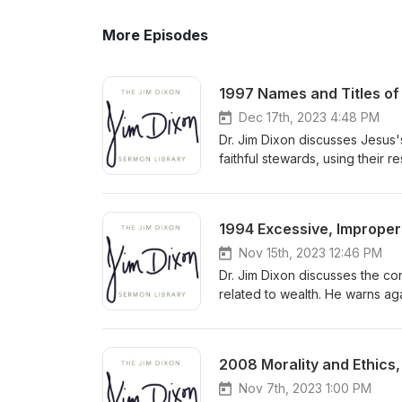
More Episodes
1997 Names and Titles of 
Dec 17th, 2023 4:48 PM
Dr. Jim Dixon discusses Jesus'
faithful stewards, using their 
accountability to the Master f
1994 Excessive, Improper 
Nov 15th, 2023 12:46 PM
Dr. Jim Dixon discusses the co
related to wealth. He warns ag
towards God by prioritizing h
and seeking God's kingdom wit
2008 Morality and Ethics,
Nov 7th, 2023 1:00 PM