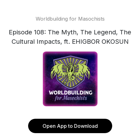
Worldbuilding for Masochists
Episode 108: The Myth, The Legend, The
Cultural Impacts, ft. EHIGBOR OKOSUN
Open App to Download