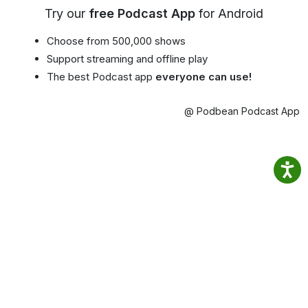
Try our
free Podcast App
for Android
Choose from 500,000 shows
Support streaming and offline play
The best Podcast app
everyone can use!
@ Podbean Podcast App