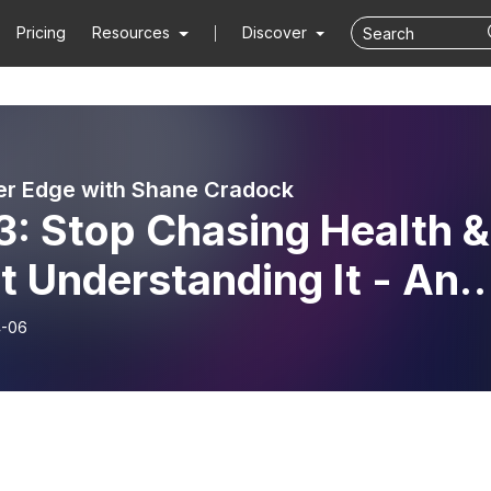
Pricing
Resources
Discover
er Edge with Shane Cradock
3: Stop Chasing Health &
t Understanding It - An
rview With Clare
4-06
enna