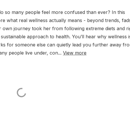
 do so many people feel more confused than ever? In this
e what real wellness actually means - beyond trends, fad
r own journey took her from following extreme diets and ri
sustainable approach to health. You’ll hear why wellness i
ks for someone else can quietly lead you further away fr
ny people live under, con...
View more