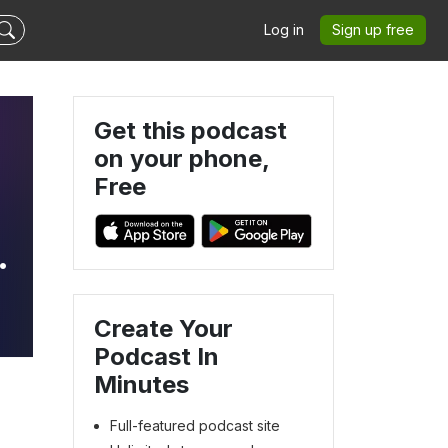
Log in
Sign up free
Get this podcast
on your phone,
Free
Create Your
Podcast In
Minutes
Full-featured podcast site