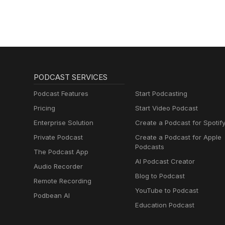
PODCAST SERVICES
Podcast Features
Start Podcasting
Pricing
Start Video Podcast
Enterprise Solution
Create a Podcast for Spotif
Private Podcast
Create a Podcast for Apple
Podcasts
The Podcast App
AI Podcast Creator
Audio Recorder
Blog to Podcast
Remote Recording
YouTube to Podcast
Podbean AI
Education Podcast