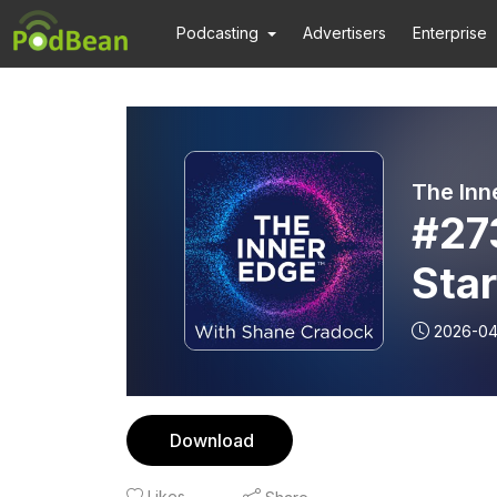
Podcasting
Advertisers
Enterprise
The Inn
#27
Star
inte
2026-0
McK
Download
Likes