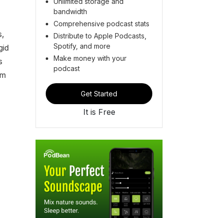
Unlimited storage and
bandwidth
Comprehensive podcast stats
s,
Distribute to Apple Podcasts,
Spotify, and more
gid
Make money with your
s
podcast
om
Get Started
It is Free