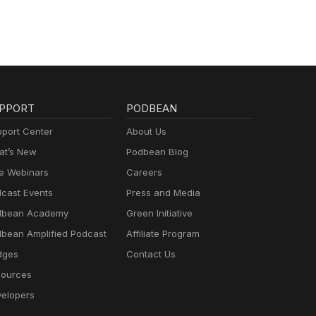
PPORT
PODBEAN
port Center
About Us
t’s New
Podbean Blog
e Webinars
Careers
cast Events
Press and Media
dbean Academy
Green Initiative
bean Amplified Podcast
Affiliate Program
dges
Contact Us
ources
elopers