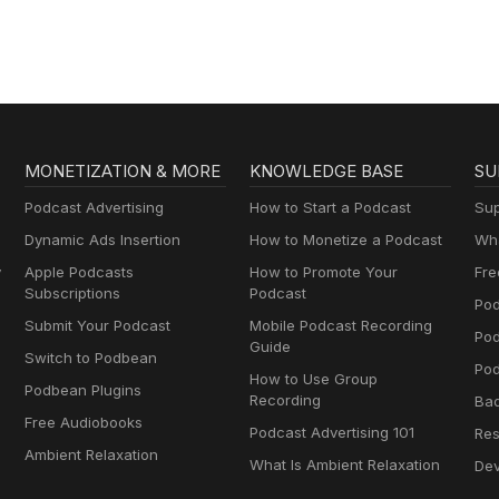
MONETIZATION & MORE
KNOWLEDGE BASE
SU
Podcast Advertising
How to Start a Podcast
Sup
Dynamic Ads Insertion
How to Monetize a Podcast
Wha
y
Apple Podcasts
How to Promote Your
Fre
Subscriptions
Podcast
Pod
Submit Your Podcast
Mobile Podcast Recording
Po
Guide
Switch to Podbean
Pod
How to Use Group
Podbean Plugins
Recording
Ba
Free Audiobooks
Podcast Advertising 101
Res
Ambient Relaxation
What Is Ambient Relaxation
Dev