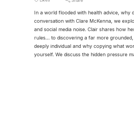
Share
In a world flooded with health advice, why
conversation with Clare McKenna, we explor
and social media noise. Clair shares how he
rules… to discovering a far more grounded, 
deeply individual and why copying what wor
yourself. We discuss the hidden pressure ma