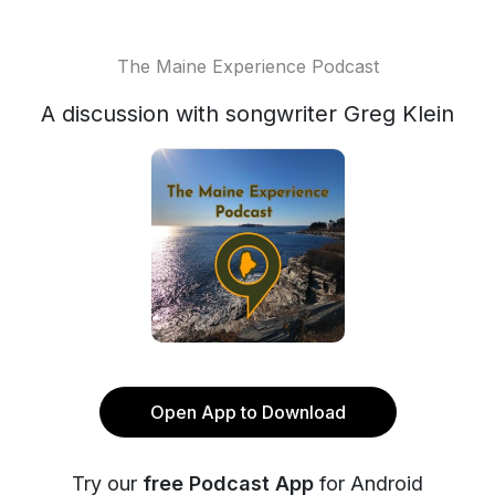
The Maine Experience Podcast
A discussion with songwriter Greg Klein
Open App to Download
Try our
free Podcast App
for Android