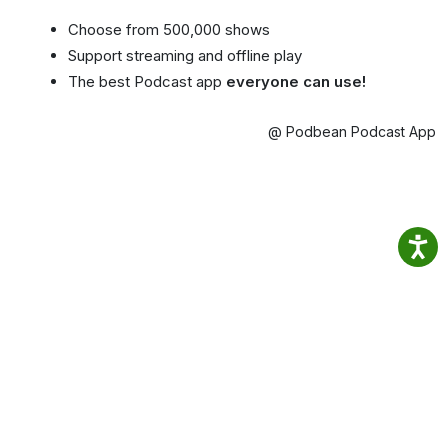
Choose from 500,000 shows
Support streaming and offline play
The best Podcast app
everyone can use!
@ Podbean Podcast App