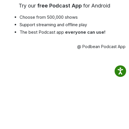
Try our
free Podcast App
for Android
Choose from 500,000 shows
Support streaming and offline play
The best Podcast app
everyone can use!
@ Podbean Podcast App