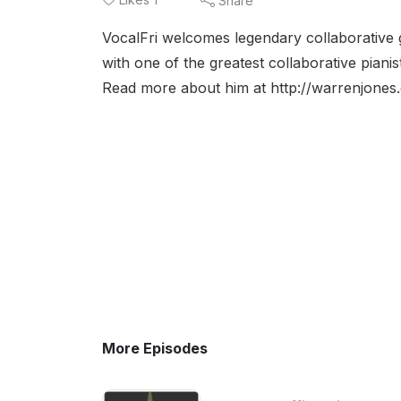
Share
VocalFri welcomes legendary collaborative g
with one of the greatest collaborative pianis
Read more about him at http://warrenjones
More Episodes