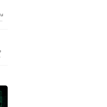
ul
e
ions
ook
e
y