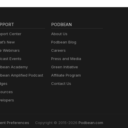
PPORT
PODBEAN
port Center
About Us
t’s New
Podbean Blog
e Webinars
Careers
cast Events
Press and Media
dbean Academy
Green Initiative
bean Amplified Podcast
Affiliate Program
dges
Contact Us
ources
elopers
ent Preferences
Copyright © 2015-2026
Podbean.com