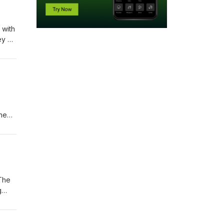
 with
ey of
next
the
ikely
 use
 The
g
s one
p to