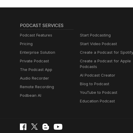
PODCAST SERVICES
Podcast Features
Start Podcasting
Pricing
Start Video Podcast
Enterprise Solution
Create a Podcast for Spotif
Private Podcast
Create a Podcast for Apple
Podcasts
The Podcast App
AI Podcast Creator
Audio Recorder
Blog to Podcast
Remote Recording
YouTube to Podcast
Podbean AI
Education Podcast