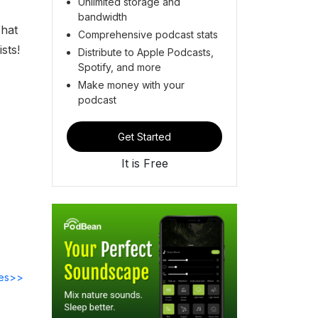
Unlimited storage and
bandwidth
chat
Comprehensive podcast stats
sts!
Distribute to Apple Podcasts,
Spotify, and more
Make money with your
podcast
Get Started
It is Free
des>>