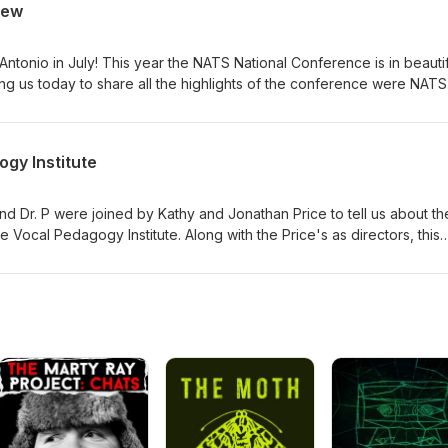
iew
, now of a multi-teacher studio and she shares insights including
 incorporation, and many other critical areas for independent voice
rience. Come join the #VocalFam!
Antonio in July! This year the NATS National Conference is in beautif
ing us today to share all the highlights of the conference were NATS
, NATS President Elect Randall Umstead, and our new NATS Executiv
 many great offerings are in store for us from concerts to presentat
king opportunities. Register on the NATS website, and be sure to b
gy Institute
ference hotel. A great time to see each other, connect, learn, and
ng!
nd Dr. P were joined by Kathy and Jonathan Price to tell us about th
Vocal Pedagogy Institute. Along with the Price's as directors, this
Jared Trudeau, Wendy LeBorgne, and Dr. P! Here all about the histor
nstitute. Another terrific continuing education opportunity for this
am in New Jersey this summer, July 20-24.