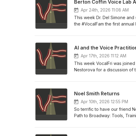
Berton Coffin Voice Lab 
Apr 24th, 2026 11:08 AM
This week Dr. Del Simone and s
the #VocalFam the first annual
the past two years and our vel
year!
AI and the Voice Practitio
Apr 17th, 2026 11:12 AM
This week VocalFri was joined
Nestorova for a discussion of t
past year AI models have progre
somehow interact with them. We
of the models, impacts on soci
Noel Smith Returns
Singing AI policy, co-authore
Apr 10th, 2026 12:55 PM
So terrific to have our friend
Path to Broadway: Tools, Train
rave reviews in its first few m
to have for yourself as an aspi
her first book under a complet