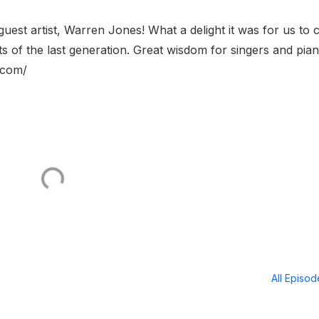
uest artist, Warren Jones! What a delight it was for us to 
ts of the last generation. Great wisdom for singers and piani
.com/
All Episo