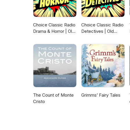
Choice Classic Radio
Choice Classic Radio
Drama & Horror | Old
Detectives | Old
Time Radio
Time Radio
The Count of Monte
Grimms’ Fairy Tales
Cristo