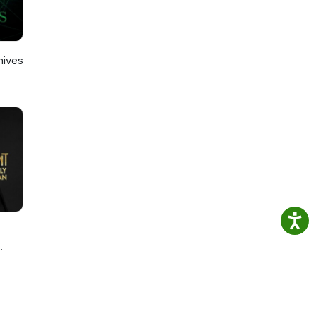
hives