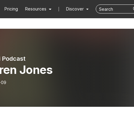
Pricing
Resources
Discover
i Podcast
ren Jones
-09