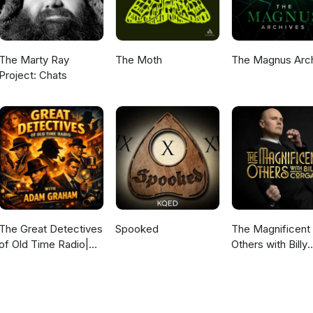
The Marty Ray
The Moth
The Magnus Arc
Project: Chats
The Great Detectives
Spooked
The Magnificent
of Old Time Radio|
Others with Billy
Daily Mystery
Corgan
Dramas