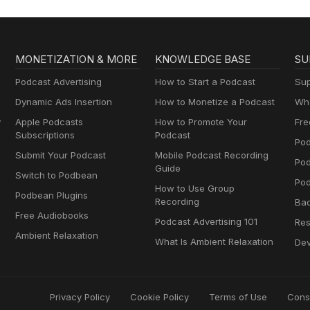
MONETIZATION & MORE
KNOWLEDGE BASE
SU
Podcast Advertising
How to Start a Podcast
Sup
Dynamic Ads Insertion
How to Monetize a Podcast
Wha
y
Apple Podcasts
How to Promote Your
Fre
Subscriptions
Podcast
Pod
Submit Your Podcast
Mobile Podcast Recording
Po
Guide
Switch to Podbean
Pod
How to Use Group
Podbean Plugins
Recording
Ba
Free Audiobooks
Podcast Advertising 101
Res
Ambient Relaxation
What Is Ambient Relaxation
Dev
Privacy Policy
Cookie Policy
Terms of Use
Cons