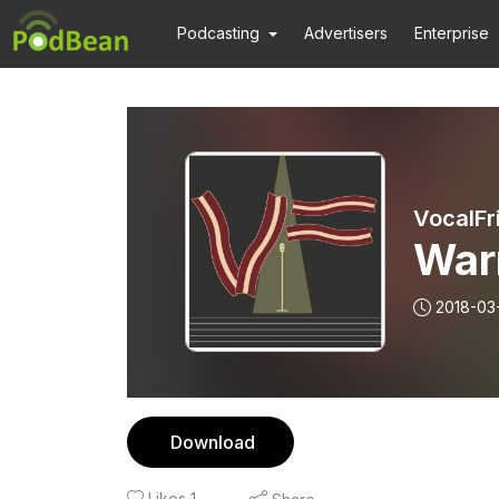
Podcasting
Advertisers
Enterprise
VocalFr
War
2018-03
Download
Likes
1