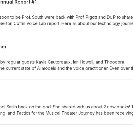
Annual Report #1
oon to be Prof. South were back with Prof. Pigott and Dr. P to share
 Berton Coffin Voice Lab report. Here all about our technology journ
opharyngeal opening project from this year as well as a preview of 
ner
 by regular guests Kayla Gautereaux, Ian Howell, and Theodora
he current state of AI models and the voice practitioner. Even over 
ssed in many ways that are making it more inevitable that you will l
 share some insights into how we are using the models, the ethical
ety, and other topics. We also share a bit about the new Journal of
d by Howell and Nestorova.
 Noel Smith back on the pod! She shared with us about 2 new books!
ing, and Tactics for the Musical Theater Journey has been receivin
onths of availability. Noel has launced many pro MT careers, so this i
ring singer or as a voice teacher. She also just released the follow u
ely new title The Sustainable Voice Studio. She has been a highly