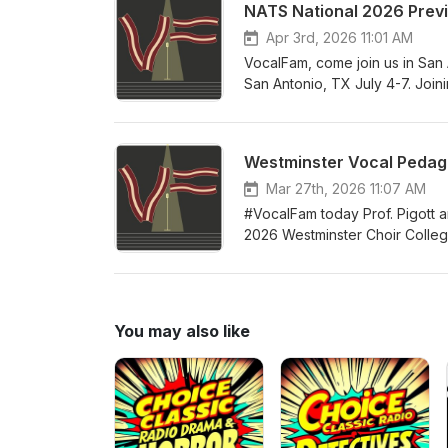
NATS National 2026 Prev
successful independent teacher
building your studio, business
Apr 3rd, 2026 11:01 AM
teachers of all levels of expe
VocalFam, come join us in San 
San Antonio, TX July 4-7. Join
President Alexis Davis-Hazell
Director Melissa Greenblatt. So
and all the tremendous networ
Westminster Vocal Pedago
your accommodations at the con
celebrate the teaching of singi
Mar 27th, 2026 11:07 AM
#VocalFam today Prof. Pigott a
2026 Westminster Choir College 
year's guest faculty includes 
and proceedings of this year's i
summer! Come join the #VocalF
You may also like