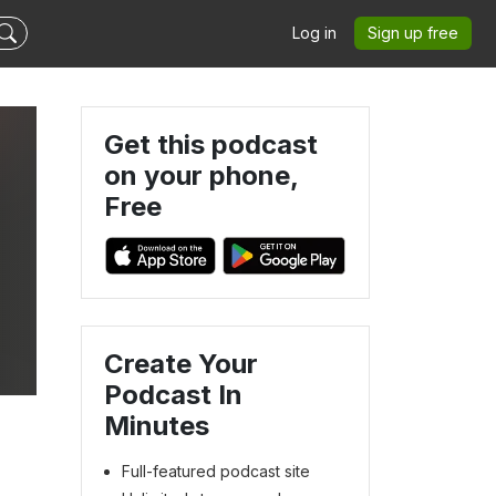
Log in
Sign up free
Get this podcast
on your phone,
Free
Create Your
Podcast In
Minutes
Full-featured podcast site