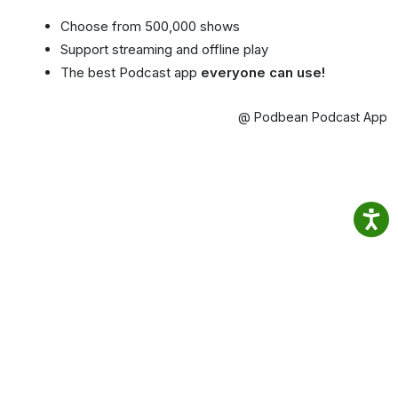
Choose from 500,000 shows
Support streaming and offline play
The best Podcast app
everyone can use!
@ Podbean Podcast App