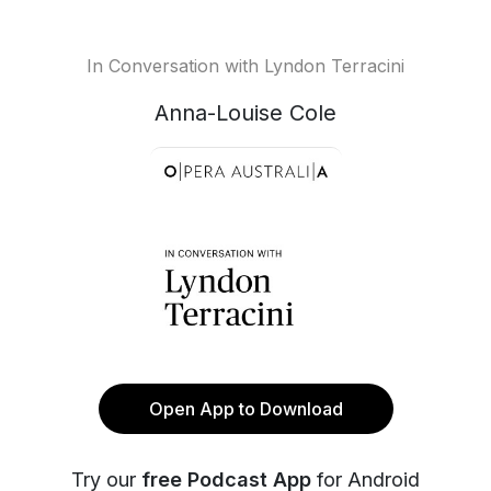
In Conversation with Lyndon Terracini
Anna-Louise Cole
Open App to Download
Try our
free Podcast App
for Android