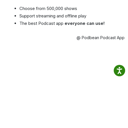
Choose from 500,000 shows
Support streaming and offline play
The best Podcast app
everyone can use!
@ Podbean Podcast App