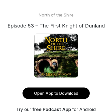
North of the Shire
Episode 53 – The First Knight of Dunland
Open App to Download
Try our
free Podcast App
for Android