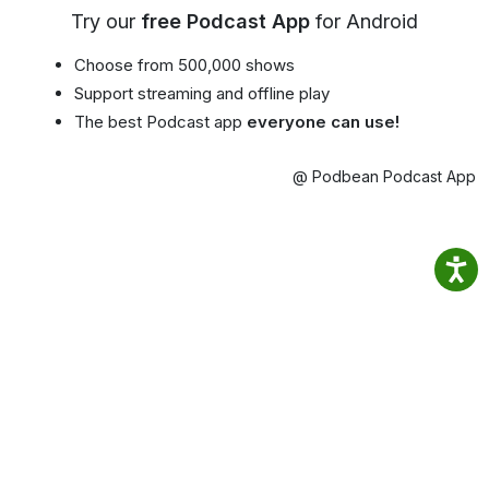
Try our
free Podcast App
for Android
Choose from 500,000 shows
Support streaming and offline play
The best Podcast app
everyone can use!
@ Podbean Podcast App