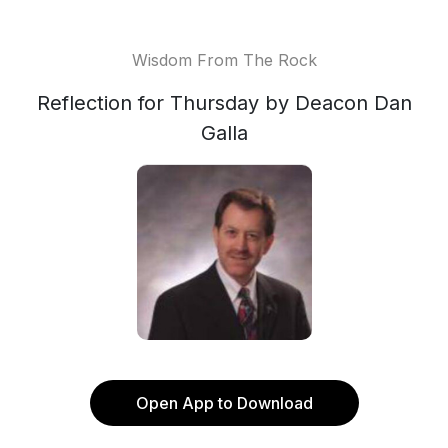
Wisdom From The Rock
Reflection for Thursday by Deacon Dan
Galla
Open App to Download