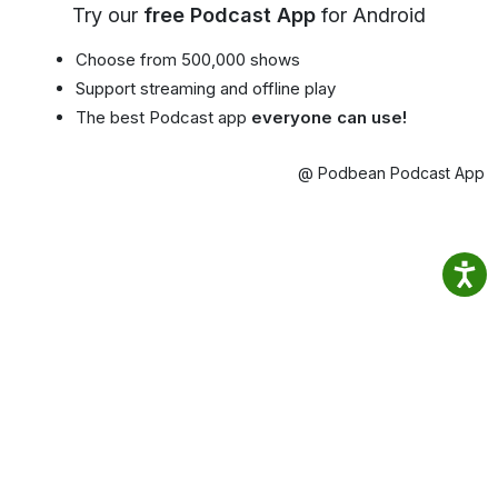
Try our
free Podcast App
for Android
Choose from 500,000 shows
Support streaming and offline play
The best Podcast app
everyone can use!
@ Podbean Podcast App