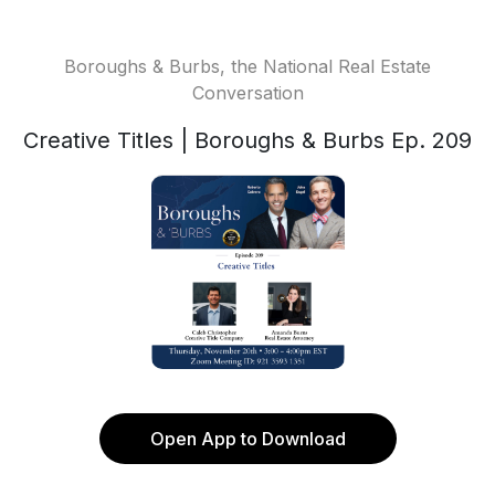
Boroughs & Burbs, the National Real Estate
Conversation
Creative Titles | Boroughs & Burbs Ep. 209
Open App to Download