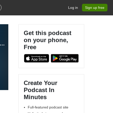
Log in
Sign up free
Get this podcast
on your phone,
thCert Insights – A Podcast for Doctors, Nurses and Healthcare Professionals
Free
Create Your
Podcast In
Minutes
Full-featured podcast site