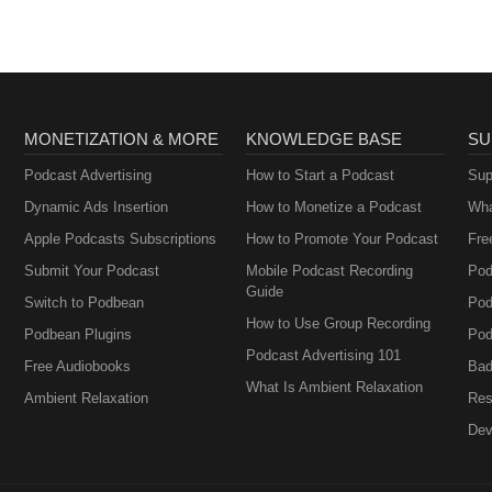
Metabolism and How
to Fix It
MONETIZATION & MORE
KNOWLEDGE BASE
SU
Podcast Advertising
How to Start a Podcast
Sup
Dynamic Ads Insertion
How to Monetize a Podcast
Wha
Apple Podcasts Subscriptions
How to Promote Your Podcast
Fre
Submit Your Podcast
Mobile Podcast Recording
Pod
Guide
Switch to Podbean
Pod
How to Use Group Recording
Podbean Plugins
Pod
Podcast Advertising 101
Free Audiobooks
Bad
What Is Ambient Relaxation
Ambient Relaxation
Res
Dev