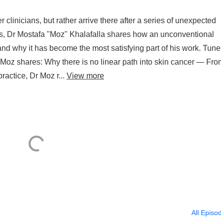
 clinicians, but rather arrive there after a series of unexpected
uts, Dr Mostafa "Moz" Khalafalla shares how an unconventional
and why it has become the most satisfying part of his work. Tune 
r Moz shares: Why there is no linear path into skin cancer — Fro
actice, Dr Moz r...
View more
All Episo