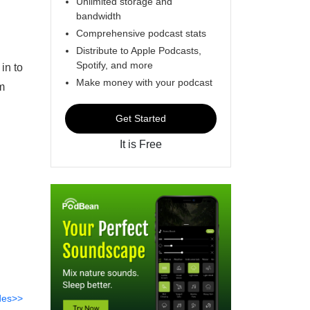
Unlimited storage and
bandwidth
Comprehensive podcast stats
Distribute to Apple Podcasts,
Spotify, and more
in to
Make money with your podcast
m
Get Started
It is Free
des>>