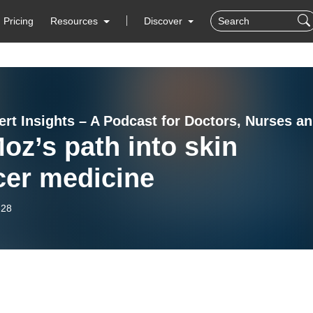
Pricing
Resources
Discover
Heal
oz’s path into skin
cer medicine
-28