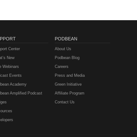
PPORT
PODBEAN
port Center
About Us
t’s New
Podbean Blog
e Webinars
Careers
cast Events
Press and Media
bean Academy
Green Initiative
bean Amplified Podcast
Affiliate Program
ges
Contact Us
ources
elopers