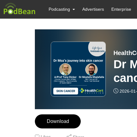
Podcasting
Advertisers
Enterprise
Dr M
can
2026-01
Download
Likes
Share