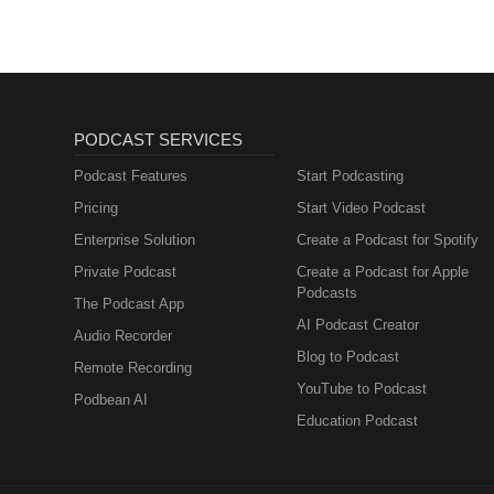
PODCAST SERVICES
Podcast Features
Start Podcasting
Pricing
Start Video Podcast
Enterprise Solution
Create a Podcast for Spotify
Private Podcast
Create a Podcast for Apple
Podcasts
The Podcast App
AI Podcast Creator
Audio Recorder
Blog to Podcast
Remote Recording
YouTube to Podcast
Podbean AI
Education Podcast