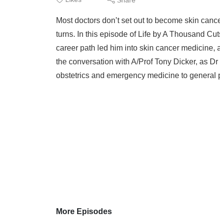
Most doctors don’t set out to become skin cancer
turns. In this episode of Life by A Thousand C
career path led him into skin cancer medicine, 
the conversation with A/Prof Tony Dicker, as D
obstetrics and emergency medicine to general pr
More Episodes