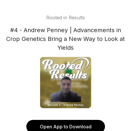
Rooted in Results
#4 - Andrew Penney | Advancements in
Crop Genetics Bring a New Way to Look at
Yields
Open App to Download