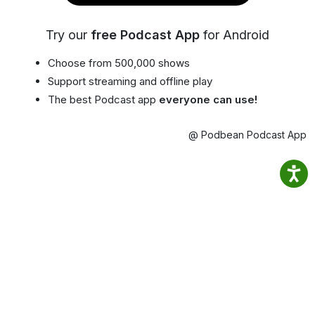
Try our
free Podcast App
for Android
Choose from 500,000 shows
Support streaming and offline play
The best Podcast app
everyone can use!
@ Podbean Podcast App