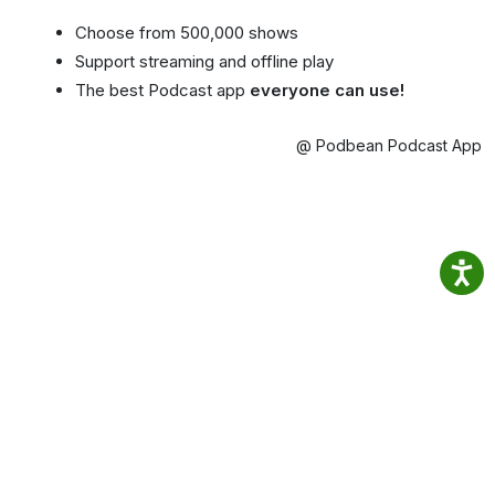
Choose from 500,000 shows
Support streaming and offline play
The best Podcast app
everyone can use!
@ Podbean Podcast App