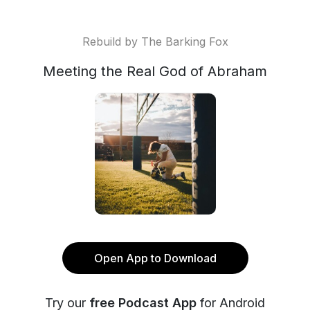
Rebuild by The Barking Fox
Meeting the Real God of Abraham
Open App to Download
Try our
free Podcast App
for Android