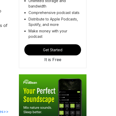
Unlimited storage and
bandwidth
o
Comprehensive podcast stats
Distribute to Apple Podcasts,
Spotify, and more
s of
Make money with your
podcast
Get Started
It is Free
des>>