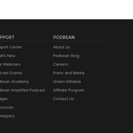
ater
 and
to
PPORT
PODBEAN
 ESG
icate
port Center
About Us
t’s New
Podbean Blog
e Webinars
Careers
cast Events
Press and Media
dbean Academy
Green Initiative
bean Amplified Podcast
Affiliate Program
dges
Contact Us
ources
elopers