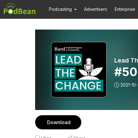
Podcasting
Advertisers
Enterprise
Lead T
#50
2021-10
Download
Likes