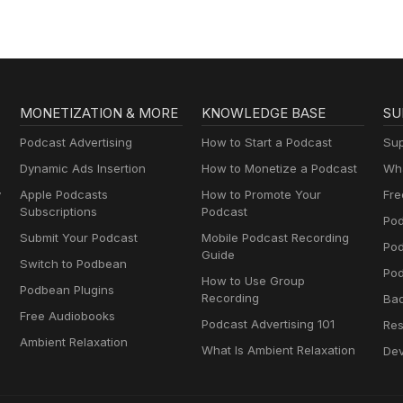
cial entrepreneurs.Melanie RuaMelanie is a Senior Associate at
 she leads ESG research focused on nature-related risks such as w
nd deforestation, and how these issues shape corporate performance
es geospatial data, predictive modeling, and materiality frameworks 
d opportunities across sectors including energy, chemicals, and
 her research, Melanie manages a team of associate analysts and
MONETIZATION & MORE
KNOWLEDGE BASE
SU
hrough industry panels, guest lectures, and Bloomberg Intelligence’s
MBA in Sustainability from Bard College and the CFA Institute Certif
Podcast Advertising
How to Start a Podcast
Sup
Dynamic Ads Insertion
How to Monetize a Podcast
Wha
y
Apple Podcasts
How to Promote Your
Fre
Subscriptions
Podcast
Pod
Submit Your Podcast
Mobile Podcast Recording
Po
Guide
Switch to Podbean
Pod
How to Use Group
Podbean Plugins
Recording
Ba
Free Audiobooks
Podcast Advertising 101
Res
Ambient Relaxation
What Is Ambient Relaxation
Dev