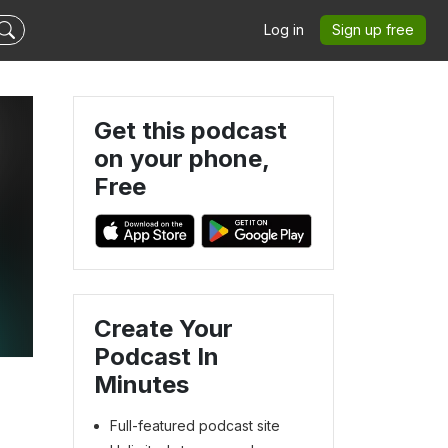
Log in
Sign up free
Get this podcast
on your phone,
Free
Create Your
Podcast In
Minutes
Full-featured podcast site