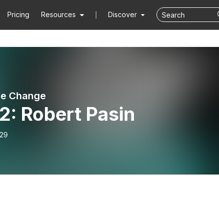
Pricing
Resources
Discover
he Change
2: Robert Pasin
-29