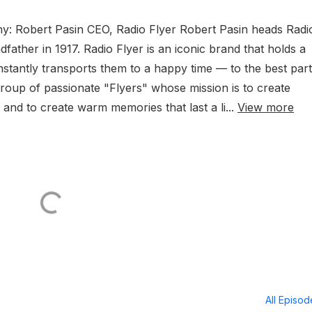
any: Robert Pasin CEO, Radio Flyer Robert Pasin heads Radi
dfather in 1917. Radio Flyer is an iconic brand that holds a
instantly transports them to a happy time — to the best part
roup of passionate "Flyers" whose mission is to create
s and to create warm memories that last a li...
View more
All Episo