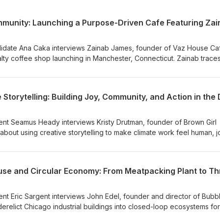
didate Ana Caka interviews Zainab James, founder of Vaz House Ca
lty coffee shop launching in Manchester, Connecticut. Zainab trace
g coffee for her grandfather in Jamaica and her family's roots in th
 sharing how heritage and community shaped the concept. She speaks
 early-stage entrepreneurship, including her observation that founde
derfunded, and reflects on direct-trade sourcing, sustainability, a
k to its local community.
ent Seamus Heady interviews Kristy Drutman, founder of Brown Girl
out using creative storytelling to make climate work feel human, jo
s why leaning into joy and community helps sustain activism and prev
becoming trusted intermediaries between insular institutions and wi
for bridging digital organizing with in-person "third spaces," from
n Jobs Pavilion Summit, and encourages aspiring storytellers to sta
as a growing portfolio rather than chasing virality.
ent Eric Sargent interviews John Edel, founder and director of Bubb
erelict Chicago industrial buildings into closed-loop ecosystems for
the story behind The Plant, a former meatpacking facility now home