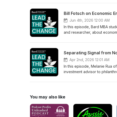
25 food producers, brewers, u
and community. He discusses in
explains how Bubbly Dynamics 
can be financially viable.
Jun 4th, 2026 12:00 AM
In this episode, Bard MBA stud
and researcher, about economic
businesses. Bill introduces his
how treating employees as true
approaches. The conversatio
succession planning, and local
Apr 2nd, 2026 12:01 AM
In this episode, Melanie Rua of
investment advisor to philanthr
Sustainability and community fi
differences between ESG, susta
evolving amid political backlas
underlying work of aligning f
You may also like
different names. The conversat
clean energy, and the financia
across every sector. This episo
where real-world practitioner