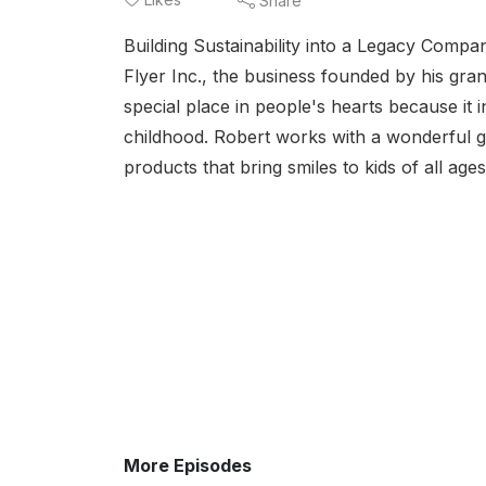
Share
Building Sustainability into a Legacy Comp
Flyer Inc., the business founded by his gran
special place in people's hearts because it 
childhood. Robert works with a wonderful g
products that bring smiles to kids of all age
More Episodes