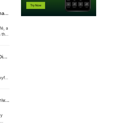
Coffee, Records, and Community: Launching a Purpose-Driven Cafe Featuring Zainab James
fé, a
s the
e
rs
Kristy Drutman on Climate Storytelling: Building Joy, Community, and Action in the Digital Age
nd
yful,
ent
der
John Edel on Adaptive Reuse and Circular Economy: From Meatpacking Plant to Thriving Industrial Ecosystem
y
ly
 to