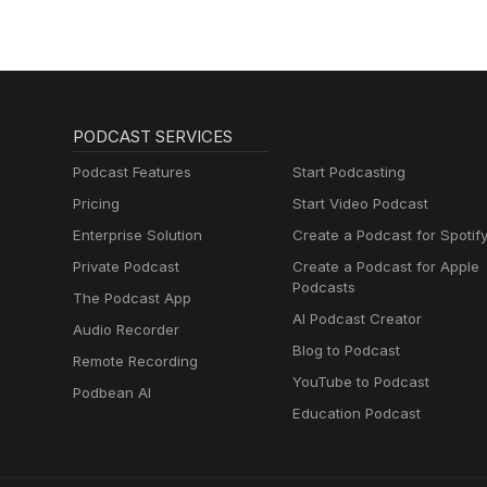
in New York City supporting so
Bloomberg Intelligence, where
scarcity, biodiversity loss, a
capital allocation. Her work us
analyze environmental risks an
packaged food. In addition to
PODCAST SERVICES
regularly shares her insights t
Currents podcast. She holds an 
Podcast Features
Start Podcasting
in Sustainable Investing.
Pricing
Start Video Podcast
Enterprise Solution
Create a Podcast for Spotif
Private Podcast
Create a Podcast for Apple
Podcasts
The Podcast App
AI Podcast Creator
Audio Recorder
Blog to Podcast
Remote Recording
YouTube to Podcast
Podbean AI
Education Podcast