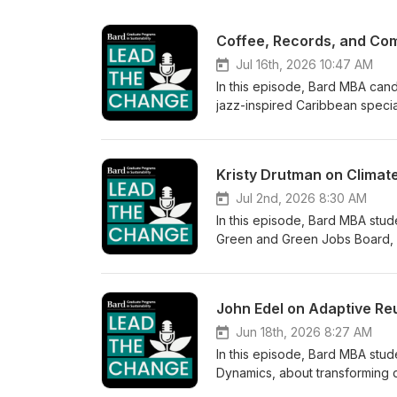
Jul 16th, 2026 10:47 AM
In this episode, Bard MBA can
jazz-inspired Caribbean specia
café's origins to making mornin
island's hospitality industry,
candidly about the realities of
are often over-educated and un
building a brand that gives bac
Jul 2nd, 2026 8:30 AM
In this episode, Bard MBA stud
Green and Green Jobs Board, ab
and actionable. Kristy explain
burnout, and how creators are 
audiences. She makes the case 
climate drag shows to her Gree
persistent and treat their work 
Jun 18th, 2026 8:27 AM
In this episode, Bard MBA stud
Dynamics, about transforming d
small businesses. John shares 