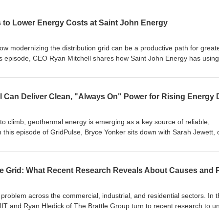
 to Lower Energy Costs at Saint John Energy
w modernizing the distribution grid can be a productive path for great
 this episode, CEO Ryan Mitchell shares how Saint John Energy has using
nnovations -- such as renting high-effiiciency heating and deploying
to meet growing customer demand with the lowest rates in the regio
in Labs, a digital twin of system data designed to give innovators and
 test new ideas before launching software solutions. Listen in to this
ion delivering power more efficiently and economically.
to climb, geothermal energy is emerging as a key source of reliable,
 this episode of GridPulse, Bryce Yonker sits down with Sarah Jewett, 
gy, to discuss how the company is scaling the next generation of geothe
 is applying technologies pioneered in the oil and gas sector to reduc
 They also explore locational factors, timelines, permitting, and how
play a major role in the future of the electric grid. Don't miss this exce
on geothermal can help shape a clean, reliable energy grid.
 problem across the commercial, industrial, and residential sectors. In t
 MIT and Ryan Hledick of The Brattle Group turn to recent research to 
tricity prices, including infrastructure replacement, climate change imp