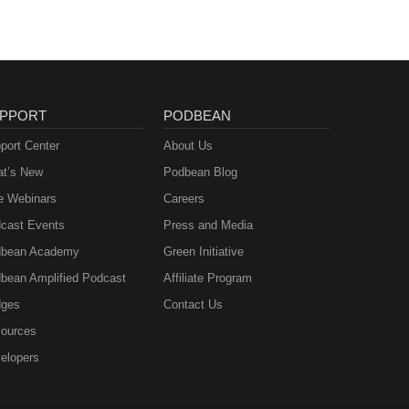
PPORT
PODBEAN
port Center
About Us
t’s New
Podbean Blog
e Webinars
Careers
cast Events
Press and Media
bean Academy
Green Initiative
bean Amplified Podcast
Affiliate Program
ges
Contact Us
ources
elopers