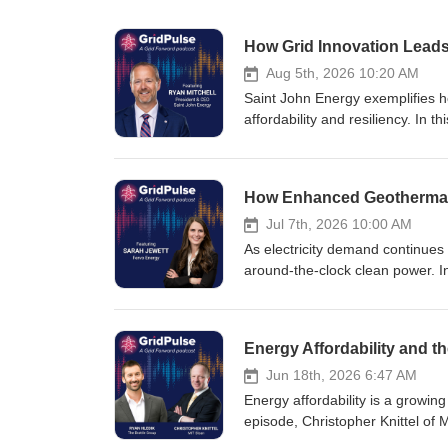
How Grid Innovation Leads
Aug 5th, 2026 10:20 AM
Saint John Energy exemplifies ho
affordability and resiliency. In
range of hardware and software i
advanced demand management -- 
He also discusses their new Plug
developers a safe environment to
success story of grid modernizat
Jul 7th, 2026 10:00 AM
As electricity demand continues 
around-the-clock clean power. In
operating officer at Fervo Ener
power. Sarah explains how Fervo
costs and accelerate deployment.
enhanced geothermal is poised to 
discussion of how next-generati
Jun 18th, 2026 6:47 AM
Energy affordability is a growing
episode, Christopher Knittel of
the many factors pushing up elec