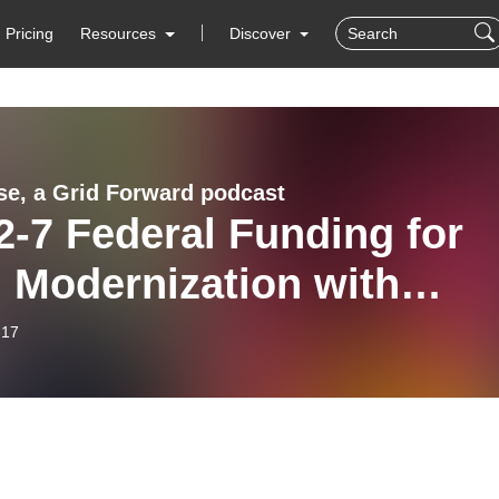
Pricing
Resources
Discover
se, a Grid Forward podcast
2-7 Federal Funding for
 Modernization with
en Wayland of GridWise
-17
ance