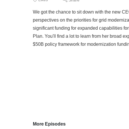
We got the chance to sit down with the new C
perspectives on the priorities for grid moderniza
significant funding for expanded capabilities fo
Plan. You'll find a lot to learn from her broad 
$50B policy framework for modernization fundi
More Episodes