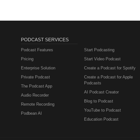
PODCAST SERVICES
Podcast Features
Start Podcasting
Pricing
Start Video Podcast
Enterprise Solution
Create a Podcast for Spotify
Private Podcast
Create a Podcast for Apple
Podcasts
The Podcast App
AI Podcast Creator
Audio Recorder
Blog to Podcast
Remote Recording
YouTube to Podcast
Podbean AI
Education Podcast