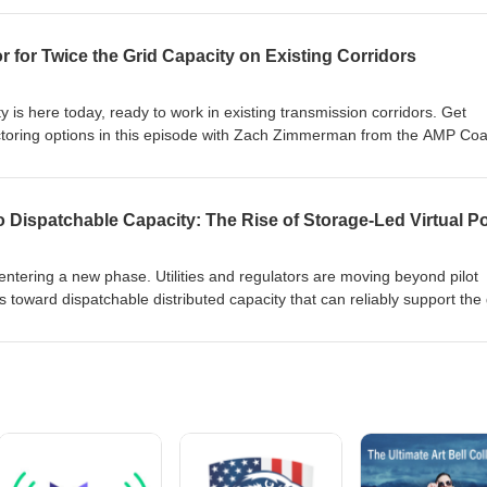
energy policies. They then lay out potential solutions using grid flexibi
e costs while advancing a reliable, capable grid. You won't find a bett
 for Twice the Grid Capacity on Existing Corridors
ic between energy affordability and grid modernization. Listen in!
ty is here today, ready to work in existing transmission corridors. Get
oring options in this episode with Zach Zimmerman from the AMP Coal
olicy and Grid Strategy Office at CTC Global. They explain how advan
 using existing poles and corridors or boost capacity of new projects
 reduce grid expansion timelines, lower costs compared with new
prove affordability. Listen in to this "technology whose time has come.
entering a new phase. Utilities and regulators are moving beyond pilot
toward dispatchable distributed capacity that can reliably support the 
ameworks, funding mechanisms, and technology capabilities are acceler
aders from Tesla (Kevin Joyce), Virtual Peaker (Jeff Quigley) and Ohm
lore how DERs, and especially storage, are being deployed at scale to
 They discuss the way these systems are already reducing pressures on c
utilities respond to quickly shifting conditions.