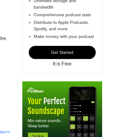
Unlimited storage and
bandwidth
Comprehensive podcast stats
Distribute to Apple Podcasts,
Spotify, and more
Make money with your podcast
the
Get Started
It is Free
des>>