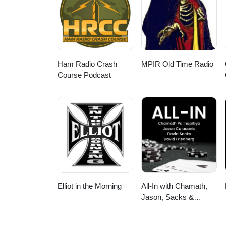
Ham Radio Crash
MPIR Old Time Radio
Course Podcast
Elliot in the Morning
All-In with Chamath,
Jason, Sacks &
Friedberg