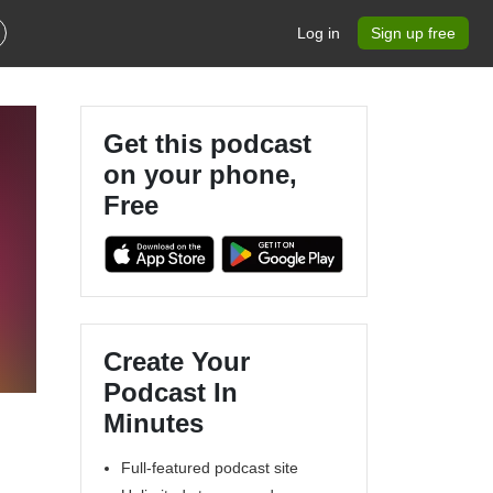
Log in
Sign up free
Get this podcast
on your phone,
Free
Create Your
Podcast In
Minutes
Full-featured podcast site