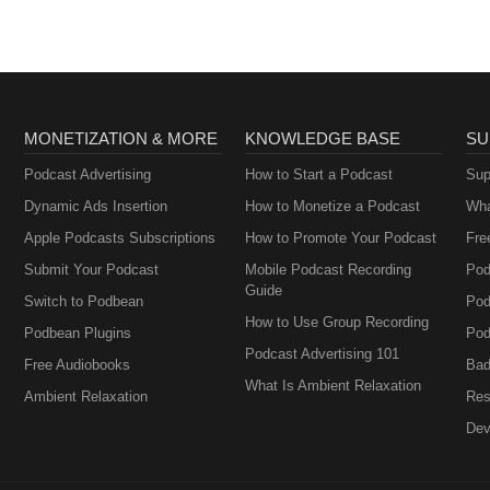
MONETIZATION & MORE
KNOWLEDGE BASE
SU
Podcast Advertising
How to Start a Podcast
Sup
Dynamic Ads Insertion
How to Monetize a Podcast
Wha
Apple Podcasts Subscriptions
How to Promote Your Podcast
Fre
Submit Your Podcast
Mobile Podcast Recording
Pod
Guide
Switch to Podbean
Pod
How to Use Group Recording
Podbean Plugins
Pod
Podcast Advertising 101
Free Audiobooks
Bad
What Is Ambient Relaxation
Ambient Relaxation
Res
Dev