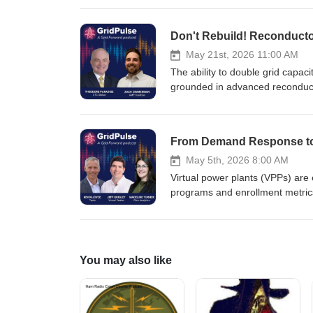
fast-growing demand and evolving 
and energy pricing to help manag
Don't Rebuild! Reconductor
to-date explanation of the dynam
May 21st, 2026 11:00 AM
The ability to double grid capaci
grounded in advanced reconduct
and Theodore Paradise, Chief P
conductors can move more energy
Utilities and grid operators can
transmission builds, and even im
May 5th, 2026 8:00 AM
Virtual power plants (VPPs) are 
programs and enrollment metrics 
At the same time, new policy fr
deployment. In this episode, le
Analytics (Madeline Turner) exp
provide fast, flexible capacity.
You may also like
improving reliability and helping 