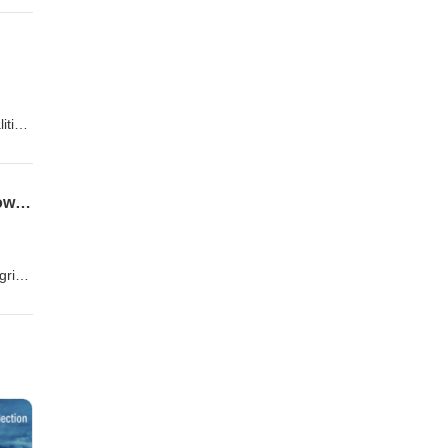
lity
er up-
ition
ced
.
From Demand Response to Dispatchable Capacity: The Rise of Storage-Led Virtual Power Plants
"
grid.
ating
osts,