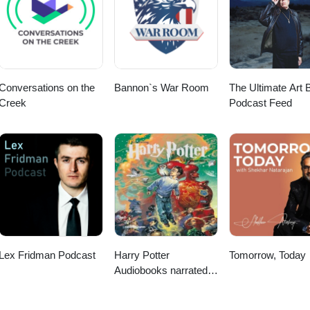
Conversations on the
Bannon`s War Room
The Ultimate Art B
Creek
Podcast Feed
Lex Fridman Podcast
Harry Potter
Tomorrow, Today
Audiobooks narrated
by Stephen Fry