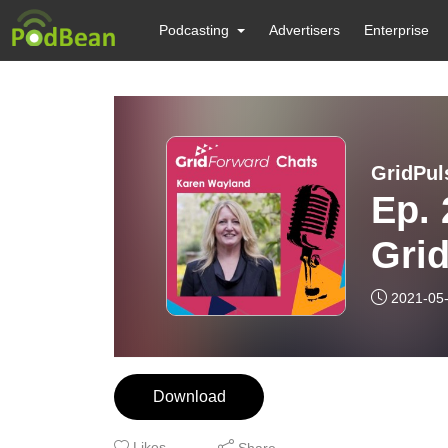
Podcasting
Advertisers
Enterprise
GridPul
Ep. 
Grid
Kar
2021-05
Alli
Download
Likes
Share