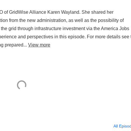
EO of GridWise Alliance Karen Wayland. She shared her
tion from the new administration, as well as the possibility of
r the grid through infrastructure investment via the America Jobs
experience and perspectives in this episode. For more details see 
ng prepared...
View more
All Episo