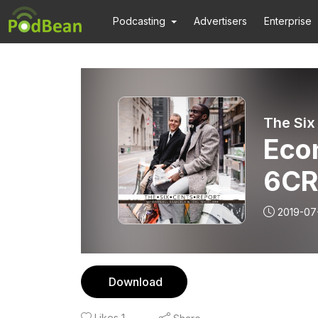
Podcasting
Advertisers
Enterprise
The Six
Econ
6CR
2019-07
Download
Likes
1