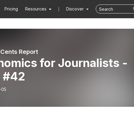
Pricing
Resources
Discover
 Cents Report
omics for Journalists -
 #42
-05