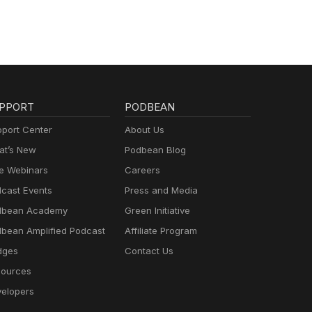
PPORT
PODBEAN
port Center
About Us
t’s New
Podbean Blog
e Webinars
Careers
cast Events
Press and Media
dbean Academy
Green Initiative
bean Amplified Podcast
Affiliate Program
dges
Contact Us
ources
elopers