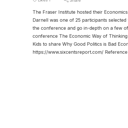
Share
The Fraser Institute hosted their Economics
Darnell was one of 25 participants selected
the conference and go in-depth on a few of 
conference The Economic Way of Thinking 
Kids to share Why Good Politics is Bad Eco
https://www.sixcentsreport.com/ Reference 