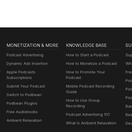
MONETIZATION & MORE
KNOWLEDGE BASE
SU
Podcast Advertising
How to Start a Podcast
Sup
Dynamic Ads Insertion
How to Monetize a Podcast
Wha
y
Apple Podcasts
How to Promote Your
Fre
Subscriptions
Podcast
Pod
Submit Your Podcast
Mobile Podcast Recording
Po
Guide
Switch to Podbean
Pod
How to Use Group
Podbean Plugins
Recording
Ba
Free Audiobooks
Podcast Advertising 101
Res
Ambient Relaxation
What Is Ambient Relaxation
Dev