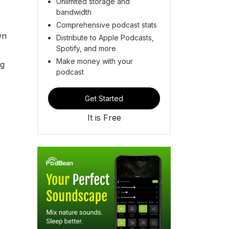
Unlimited storage and
bandwidth
Comprehensive podcast stats
wn
Distribute to Apple Podcasts,
Spotify, and more
Make money with your
ng
podcast
Get Started
It is Free