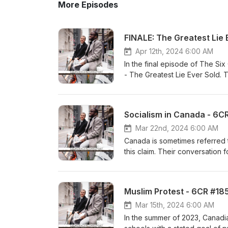
More Episodes
FINALE: The Greatest Lie 
Apr 12th, 2024 6:00 AM
In the final episode of The S
- The Greatest Lie Ever Sold. The convers
evidence sufficient for a mur
https://youtu.be/TqrGxQEGBXU https://linktr.ee/sixcentsreport Support
at buymeacoffee.com/SixCents
Socialism in Canada - 6C
Baraka - Pedantic References: 
your two cents via: Facebook 
Mar 22nd, 2024 6:00 AM
Canada is sometimes referred to
this claim. Their conversation focuses on the following
&amp; Cons of Socialism Video 
Support us at buymeacoffee.c
intro: Sho Baraka - Pedantic R
Muslim Protest - 6CR #18
Canada? Realities of Socialism
Dump 30,000 Liters of Milk—as
Mar 15th, 2024 6:00 AM
Communism vs. Socialism: What'
In the summer of 2023, Canadi
modern-day socialist Leslyn Le