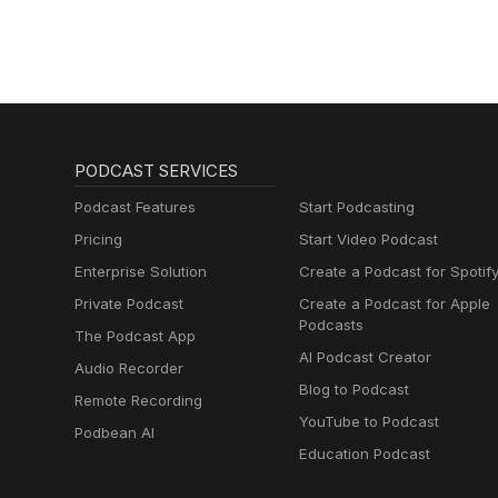
PODCAST SERVICES
Podcast Features
Start Podcasting
Pricing
Start Video Podcast
Enterprise Solution
Create a Podcast for Spotif
Private Podcast
Create a Podcast for Apple
Podcasts
The Podcast App
AI Podcast Creator
Audio Recorder
Blog to Podcast
Remote Recording
YouTube to Podcast
Podbean AI
Education Podcast