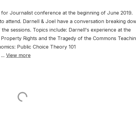
 for Journalist conference at the beginning of June 2019.
 to attend. Darnell & Joel have a conversation breaking do
the sessions. Topics include: Darnell's experience at the
Property Rights and the Tragedy of the Commons Teachi
nomics: Public Choice Theory 101
...
View more