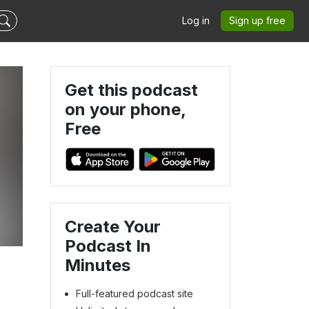
Log in
Sign up free
Get this podcast
on your phone,
Free
Create Your
Podcast In
Minutes
Full-featured podcast site