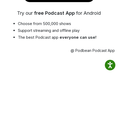
Try our
free Podcast App
for Android
Choose from 500,000 shows
Support streaming and offline play
The best Podcast app
everyone can use!
@ Podbean Podcast App