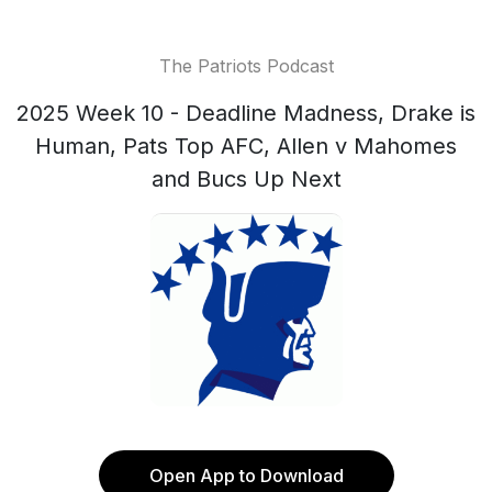
The Patriots Podcast
2025 Week 10 - Deadline Madness, Drake is
Human, Pats Top AFC, Allen v Mahomes
and Bucs Up Next
Open App to Download