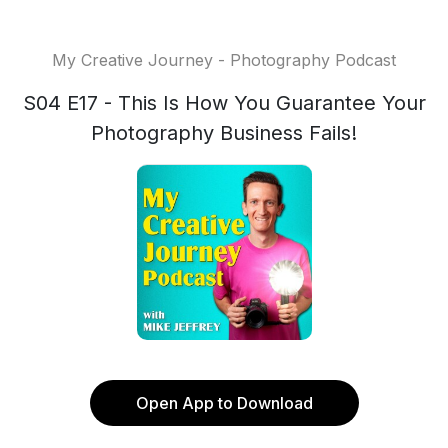
My Creative Journey - Photography Podcast
S04 E17 - This Is How You Guarantee Your
Photography Business Fails!
Open App to Download