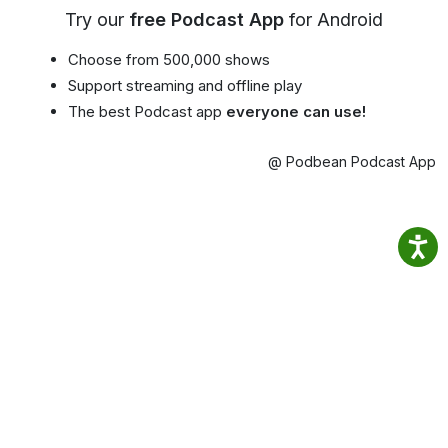
Try our
free Podcast App
for Android
Choose from 500,000 shows
Support streaming and offline play
The best Podcast app
everyone can use!
@ Podbean Podcast App