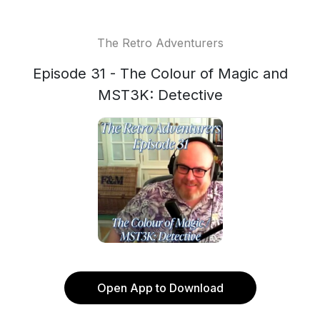
The Retro Adventurers
Episode 31 - The Colour of Magic and
MST3K: Detective
Open App to Download