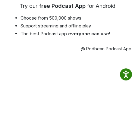
Try our
free Podcast App
for Android
Choose from 500,000 shows
Support streaming and offline play
The best Podcast app
everyone can use!
@ Podbean Podcast App