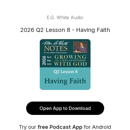
E.G. White Audio
2026 Q2 Lesson 8 - Having Faith
Open App to Download
Try our
free Podcast App
for Android