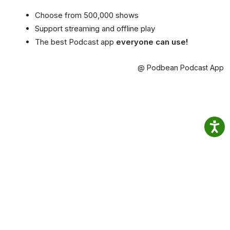
Choose from 500,000 shows
Support streaming and offline play
The best Podcast app
everyone can use!
@ Podbean Podcast App