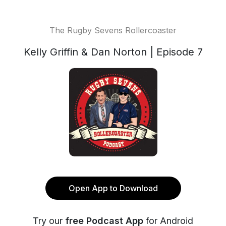
The Rugby Sevens Rollercoaster
Kelly Griffin & Dan Norton | Episode 7
Open App to Download
Try our
free Podcast App
for Android