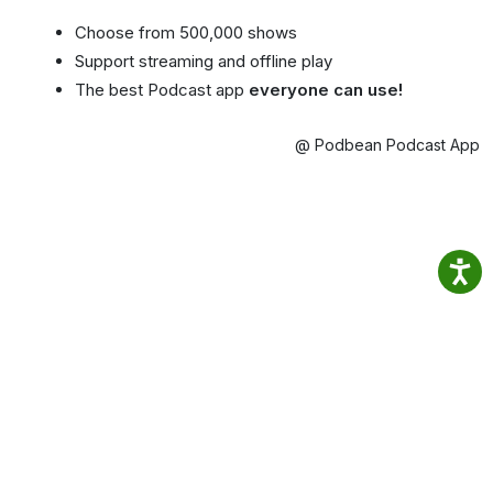
Choose from 500,000 shows
Support streaming and offline play
The best Podcast app
everyone can use!
@ Podbean Podcast App