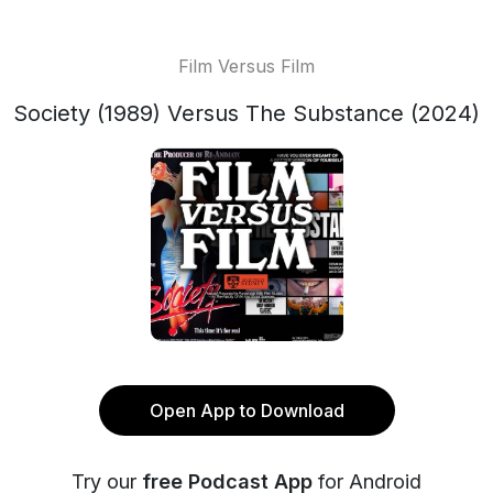
Film Versus Film
Society (1989) Versus The Substance (2024)
Open App to Download
Try our
free Podcast App
for Android