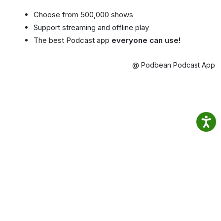
Choose from 500,000 shows
Support streaming and offline play
The best Podcast app
everyone can use!
@ Podbean Podcast App