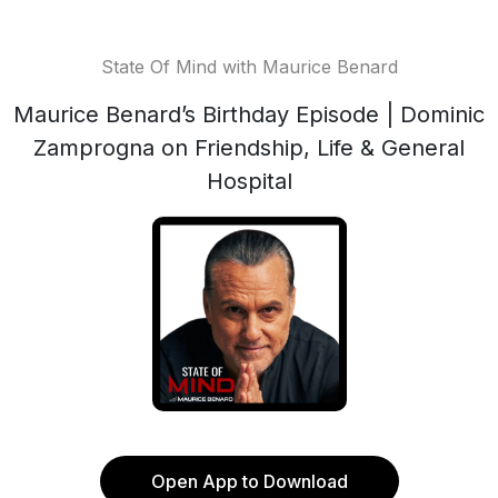
State Of Mind with Maurice Benard
Maurice Benard’s Birthday Episode | Dominic
Zamprogna on Friendship, Life & General
Hospital
Open App to Download