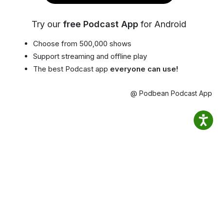
Try our
free Podcast App
for Android
Choose from 500,000 shows
Support streaming and offline play
The best Podcast app
everyone can use!
@ Podbean Podcast App