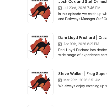
Josh Cox and Stef Ormesh
Jul 23rd, 2026 7:46 PM
In this episode we catch up wi
and Pathways Manager Stef Orm
and the future.
Dani Lloyd Prichard | Cit
Apr 19th, 2026 8:21 PM
Dani Lloyd-Prichard has dedica
wide range of experience acros
where she interviews citizen sc
as they are fascinating.
Steve Walker | Frog Supe
Mar 29th, 2026 8:51 AM
We always enjoy catching up wi