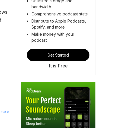
Unlimited storage and
bandwidth
dows
Comprehensive podcast stats
d
Distribute to Apple Podcasts,
Spotify, and more
Make money with your
podcast
Get Started
It is Free
des>>