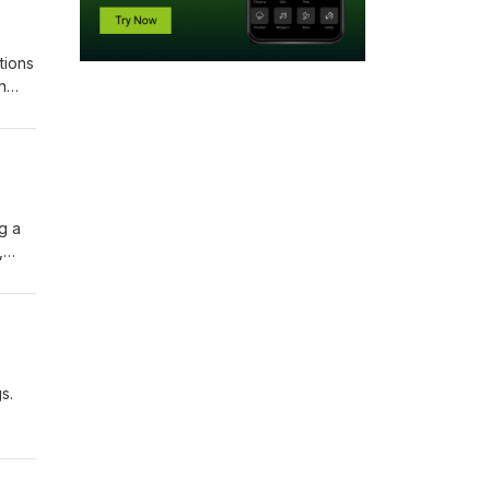
tions
n
g a
,
piring
s.