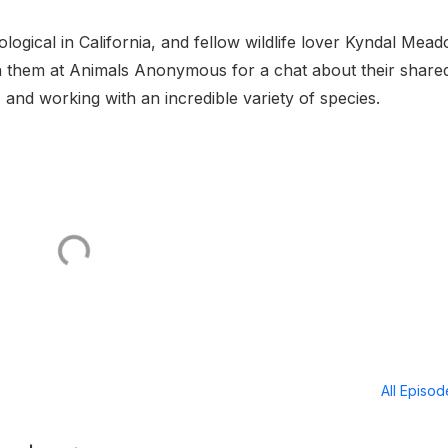
ogical in California, and fellow wildlife lover Kyndal Mea
ith them at Animals Anonymous for a chat about their share
, and working with an incredible variety of species.
All Episo