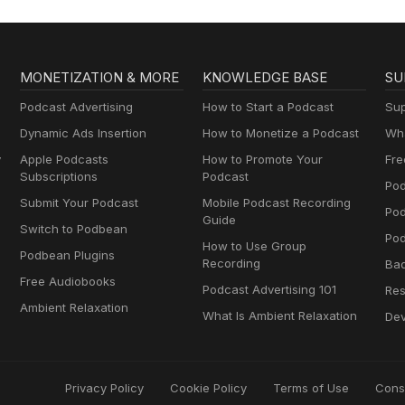
MONETIZATION & MORE
KNOWLEDGE BASE
SU
Podcast Advertising
How to Start a Podcast
Sup
Dynamic Ads Insertion
How to Monetize a Podcast
Wha
y
Apple Podcasts
How to Promote Your
Fre
Subscriptions
Podcast
Pod
Submit Your Podcast
Mobile Podcast Recording
Po
Guide
Switch to Podbean
Pod
How to Use Group
Podbean Plugins
Recording
Ba
Free Audiobooks
Podcast Advertising 101
Res
Ambient Relaxation
What Is Ambient Relaxation
Dev
Privacy Policy
Cookie Policy
Terms of Use
Cons