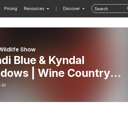
Pricing
Resources
Discover
Wildlife Show
di Blue & Kyndal
dows | Wine Country
ogical
-01