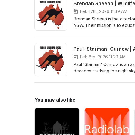
Brendan Sheean | Wildlif
Feb 17th, 2026 11:49 AM
Brendan Sheean is the director
NSW. Their mission is to educat
respect and preserve our incredi
Paul 'Starman' Curnow | 
Feb 8th, 2026 11:29 AM
Paul 'Starman' Curnow is an as
decades studying the night sky.
exploring how First Nations pe
thousands of years. Check out
You may also like