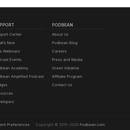
PPORT
PODBEAN
port Center
About Us
t’s New
Podbean Blog
e Webinars
Careers
cast Events
Press and Media
dbean Academy
Green Initiative
bean Amplified Podcast
Affiliate Program
dges
Contact Us
ources
elopers
ent Preferences
Copyright © 2015-2026
Podbean.com