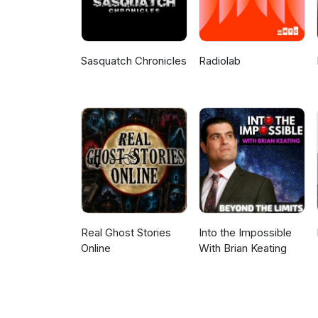
Sasquatch Chronicles
Radiolab
Real Ghost Stories
Into the Impossible
Online
With Brian Keating