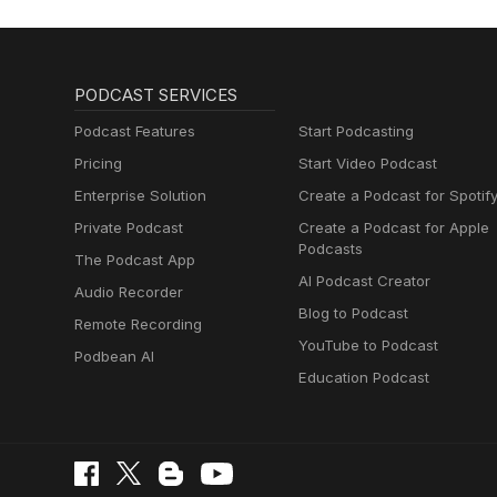
PODCAST SERVICES
Podcast Features
Start Podcasting
Pricing
Start Video Podcast
Enterprise Solution
Create a Podcast for Spotif
Private Podcast
Create a Podcast for Apple
Podcasts
The Podcast App
AI Podcast Creator
Audio Recorder
Blog to Podcast
Remote Recording
YouTube to Podcast
Podbean AI
Education Podcast