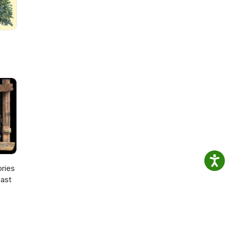
ories
ast