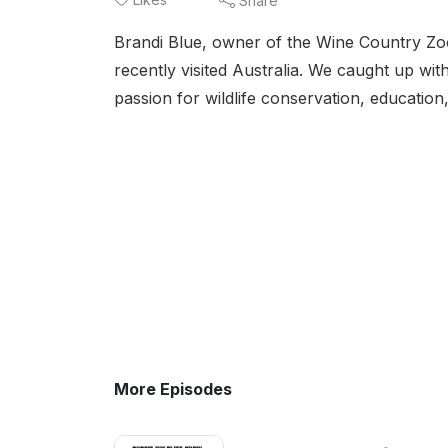
Share
Brandi Blue, owner of the Wine Country Zool
recently visited Australia. We caught up w
passion for wildlife conservation, education
More Episodes