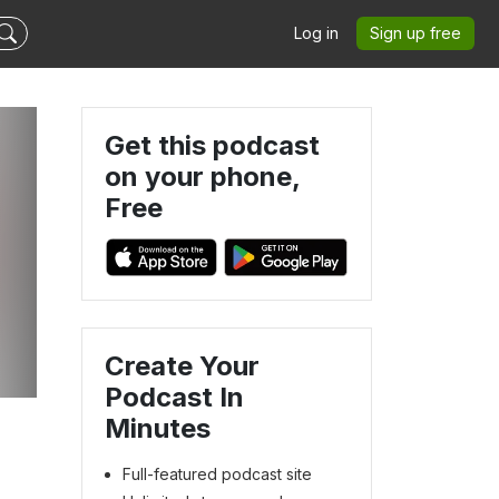
Log in
Sign up free
Get this podcast
on your phone,
Free
Create Your
Podcast In
Minutes
Full-featured podcast site