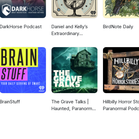
DarkHorse Podcast
Daniel and Kelly’s
BirdNote Daily
Extraordinary
Universe
BrainStuff
The Grave Talks |
Hillbilly Horror St
Haunted, Paranormal
Paranormal Podc
& Supernatural