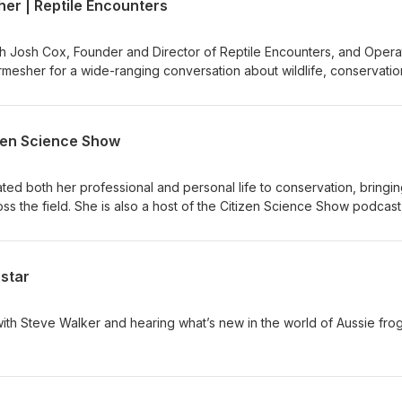
er | Reptile Encounters
th Josh Cox, Founder and Director of Reptile Encounters, and Opera
esher for a wide-ranging conversation about wildlife, conservatio
izen Science Show
ted both her professional and personal life to conservation, bringin
s the field. She is also a host of the Citizen Science Show podcast
ientists from all walks of life—creating conversations that are as ins
rstar
th Steve Walker and hearing what’s new in the world of Aussie frog