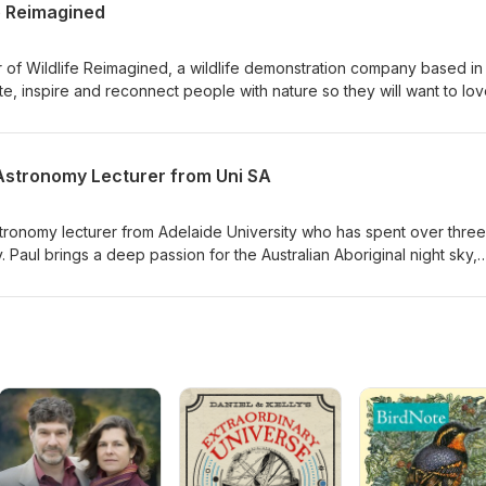
e Reimagined
 of Wildlife Reimagined, a wildlife demonstration company based in
e, inspire and reconnect people with nature so they will want to lov
ble wildlife and the habitats they live in.
Astronomy Lecturer from Uni SA
tronomy lecturer from Adelaide University who has spent over three
 Paul brings a deep passion for the Australian Aboriginal night sky,
oples understood, navigated, and related to the stars for tens of
 Paul's Youtube Videos here This episode is sponsored by Animals
Anonymous and Reptile Creative