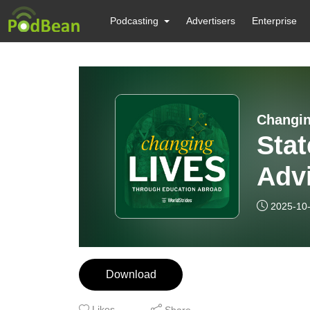
Podcasting
Advertisers
Enterprise
Changin
Stat
Advi
Curr
2025-10
Educ
Ph.D
Download
Likes
Share