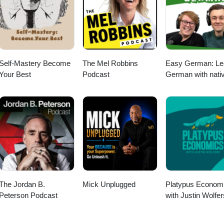
Self-Mastery Become
The Mel Robbins
Easy German: Le
Your Best
Podcast
German with nati
speakers | Deuts
lernen mit
Muttersprachlern
The Jordan B.
Mick Unplugged
Platypus Econom
Peterson Podcast
with Justin Wolfer