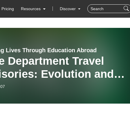
Pricing
Resources
Discover
g Lives Through Education Abroad
e Department Travel
sories: Evolution and
ent Use in International
-07
ation (feat. Ryan Larsen
.)