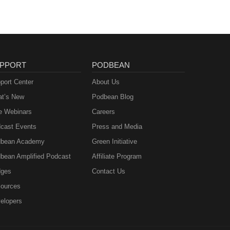
PPORT
PODBEAN
port Center
About Us
t’s New
Podbean Blog
e Webinars
Careers
cast Events
Press and Media
bean Academy
Green Initiative
bean Amplified Podcast
Affiliate Program
ges
Contact Us
ources
elopers