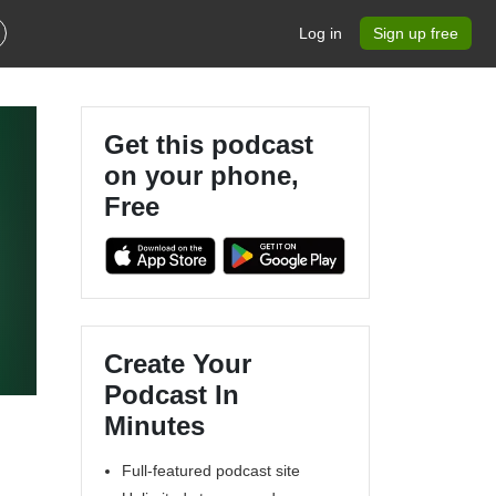
Log in
Sign up free
Get this podcast
on your phone,
Free
Create Your
,
Podcast In
Minutes
Full-featured podcast site