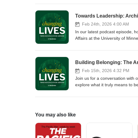
her insightful conversation, fost
we explore how educators can int
learn academically but also grow
Feb 24th, 2026 4:00 AM
In our latest podcast episode, h
Affairs at the University of Min
nonlinear career paths, preparin
and community. Chrissie shares i
strategy, and reflects on what i
Building Belonging: The A
education.
Feb 15th, 2026 4:32 PM
Join us for a conversation with
explore what it truly means to be
how WorldStrides approaches stu
touchpoint to Global Ambassador
building, and how intentional a
You may also like