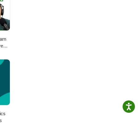
arn
ve
ch
ics
s