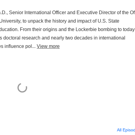
 Senior International Officer and Executive Director of the Of
versity, to unpack the history and impact of U.S. State
ducation. From their origins and the Lockerbie bombing to today
s doctoral research and nearly two decades in international
s influence pol...
View more
All Episo