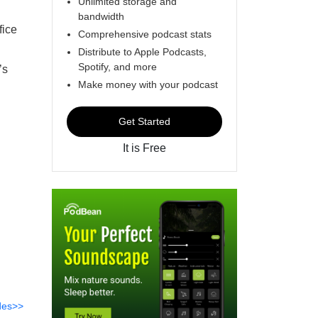
Unlimited storage and
bandwidth
fice
Comprehensive podcast stats
Distribute to Apple Podcasts,
Spotify, and more
’s
Make money with your podcast
Get Started
It is Free
des>>