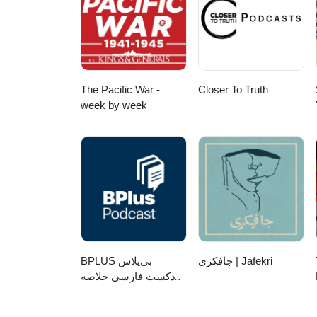
The Pacific War -
Closer To Truth
week by week
‌BPLUS بی‌پلاس
جافکری | Jafekri
پادکست فارسی خلاصه
کتاب