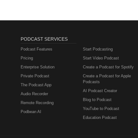
PODCAST SERVICES
Podcast Features
Start Podcasting
Pricing
Start Video Podcast
Enterprise Solution
Create a Podcast for Spotify
Private Podcast
Create a Podcast for Apple
Podcasts
The Podcast App
AI Podcast Creator
Audio Recorder
Blog to Podcast
Remote Recording
YouTube to Podcast
Podbean AI
Education Podcast