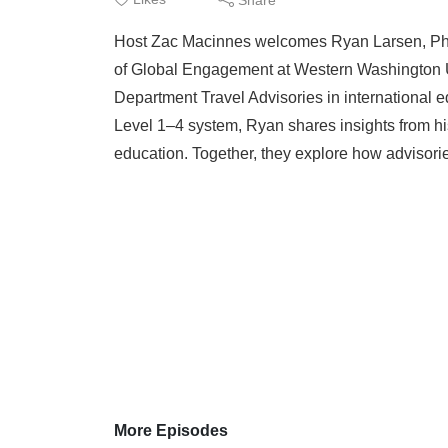
Host Zac Macinnes welcomes Ryan Larsen, Ph.D.,
of Global Engagement at Western Washington Uni
Department Travel Advisories in international e
Level 1–4 system, Ryan shares insights from hi
education. Together, they explore how advisorie
More Episodes