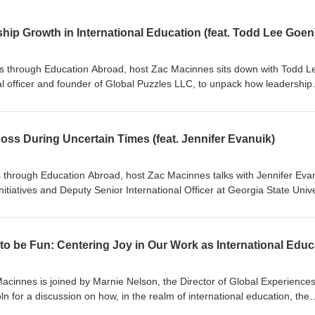
ip Growth in International Education (feat. Todd Lee Goen
es through Education Abroad, host Zac Macinnes sits down with Todd L
al officer and founder of Global Puzzles LLC, to unpack how leadership
ation are evolving. From the difference between leadership and manag
king ownership of your own growth, Todd shares practical strategies for
o title required.
Boss During Uncertain Times (feat. Jennifer Evanuik)
es through Education Abroad, host Zac Macinnes talks with Jennifer Eva
Initiatives and Deputy Senior International Officer at Georgia State Unive
g looks like in international education. They discuss how to measure suc
, build strong campus collaborations, and communicate the value of g
uncertain times in higher education.
Macinnes is joined by Marnie Nelson, the Director of Global Experiences
ln for a discussion on how, in the realm of international education, the
ndary to compliance and risk management. However, as Marnie reveals 