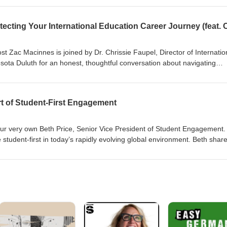
ering joy is essential for transformative study abroad experiences. Tune
egrate joy into the study abroad journey, ensuring that students not o
 personally.
ost Zac Macinnes is joined by Dr. Chrissie Faupel, Director of Internatio
nesota Duluth for an honest, thoughtful conversation about navigating
g for leadership without a title, and building confidence through mentor
nsights from her own journey from advising students to shaping institu
t means to lead with intention and authenticity as a woman in higher
rt of Student‑First Engagement
 our very own Beth Price, Senior Vice President of Student Engagement. 
 student‑first in today’s rapidly evolving global environment. Beth shar
dent engagement throughout the entire student journey from the first
. We dive into shifting student behaviors, the importance of communit
nd personalized engagement helps students feel supported.