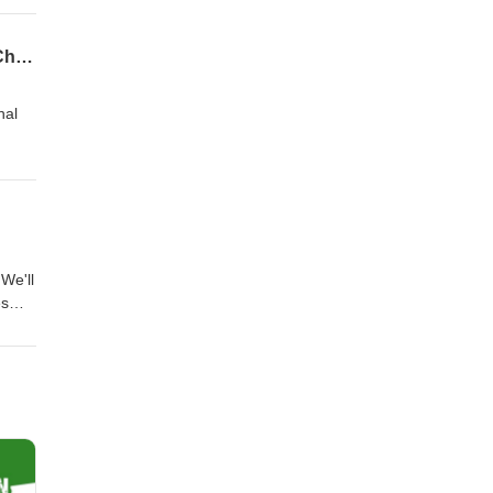
 in as
nly
Towards Leadership: Architecting Your International Education Career Journey (feat. Chrissie Faupel)
nal
ship
tional
We'll
es
y