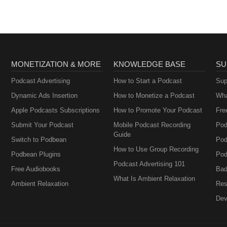
MONETIZATION & MORE
KNOWLEDGE BASE
SU
Podcast Advertising
How to Start a Podcast
Sup
Dynamic Ads Insertion
How to Monetize a Podcast
Wha
Apple Podcasts Subscriptions
How to Promote Your Podcast
Fre
Submit Your Podcast
Mobile Podcast Recording
Pod
Guide
Switch to Podbean
Pod
How to Use Group Recording
Podbean Plugins
Pod
Podcast Advertising 101
Free Audiobooks
Bad
What Is Ambient Relaxation
Ambient Relaxation
Res
Dev