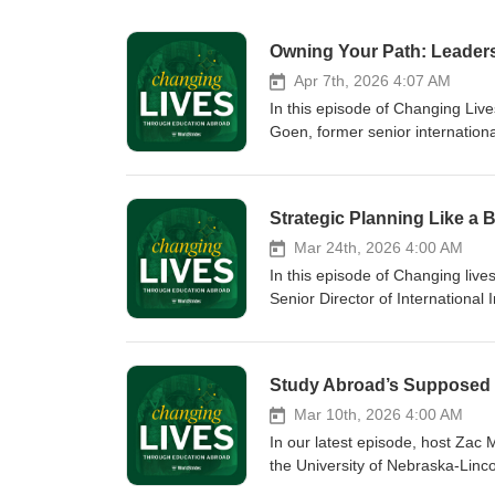
Owning Your Path: Leadersh
Apr 7th, 2026 4:07 AM
In this episode of Changing Liv
Goen, former senior internation
pathways in international educ
to navigating talent gaps and ta
building your leadership skills—n
Strategic Planning Like a 
Mar 24th, 2026 4:00 AM
In this episode of Changing liv
Senior Director of International 
to explore what strategic pallin
beyond student mobility numbers
engagement - especially during 
Mar 10th, 2026 4:00 AM
In our latest episode, host Zac 
the University of Nebraska-Linco
pursuit of joy might seem seco