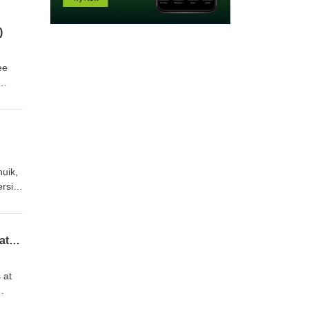
)
ee
ement
nuik,
rsity,
cess
lobal
Study Abroad’s Supposed to be Fun: Centering Joy in Our Work as International Educators (feat. Marnie Nelson)
 at
in