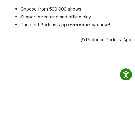
Choose from 500,000 shows
Support streaming and offline play
The best Podcast app
everyone can use!
@ Podbean Podcast App