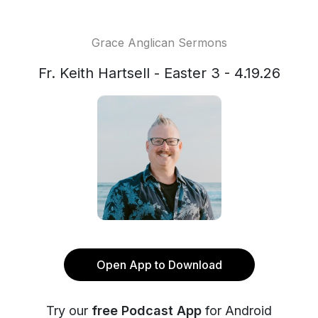
Grace Anglican Sermons
Fr. Keith Hartsell - Easter 3 - 4.19.26
Open App to Download
Try our
free Podcast App
for Android