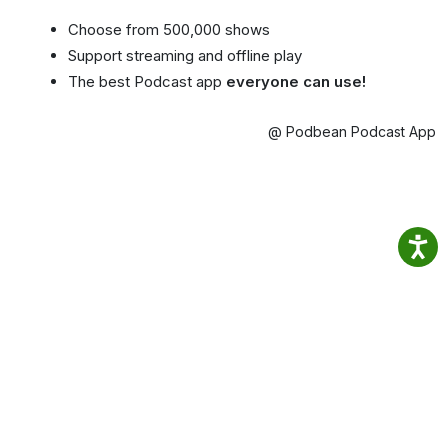
Choose from 500,000 shows
Support streaming and offline play
The best Podcast app
everyone can use!
@ Podbean Podcast App