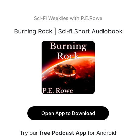
Sci-Fi Weeklies with P.E.Rowe
Burning Rock | Sci-fi Short Audiobook
Open App to Download
Try our
free Podcast App
for Android