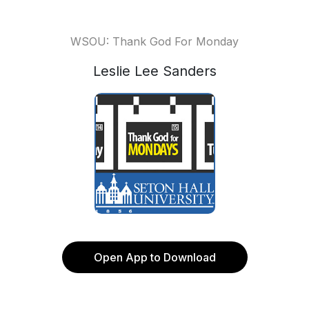
WSOU: Thank God For Monday
Leslie Lee Sanders
Open App to Download