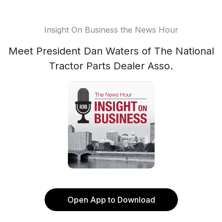
Insight On Business the News Hour
Meet President Dan Waters of The National
Tractor Parts Dealer Asso.
Open App to Download