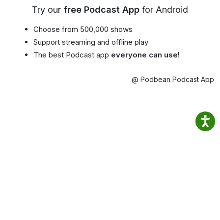
Try our
free Podcast App
for Android
Choose from 500,000 shows
Support streaming and offline play
The best Podcast app
everyone can use!
@ Podbean Podcast App