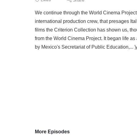
We continue through the World Cinema Project V
international production crew, that presages I
films the Criterion Collection has shown us, thou
from the World Cinema Project. It began life 
by Mexico's Secretariat of Public Education,...
More Episodes