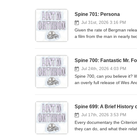
Spine 701: Persona
Jul 31st, 2026 3:16 PM
Given the rate of Bergman release
a film from the man in nearly t
seems to be Bergman recognizing
another breakdown. It starts with
"Oh you want another Bergman fi
Spine 700: Fantastic Mr. F
Jul 24th, 2026 4:03 PM
Spine 700, can you believe it? W
an overly full release of Wes A
Gustafson is animation director 
Christmas situation than a Guill
gets mistakenly attributed to th
Spine 699: A Brief History 
status on because Del Toro resp
to life to create one of the m
Jul 17th, 2026 3:53 PM
Every documentary the Criterion
they can do, and what their rela
Criterion Collection release of 