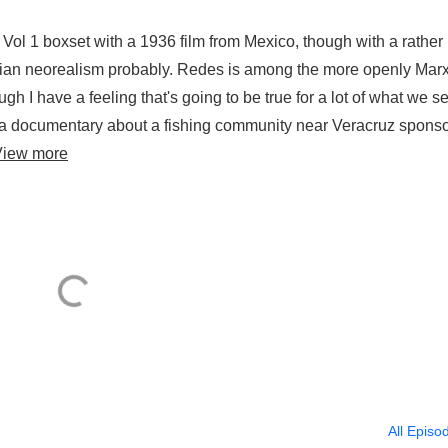
ol 1 boxset with a 1936 film from Mexico, though with a rather
talian neorealism probably. Redes is among the more openly Marx
gh I have a feeling that's going to be true for a lot of what we s
as a documentary about a fishing community near Veracruz spons
View more
All Episo