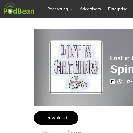
Podcasting
Advertisers
Enterprise
Lost in 
Spi
2026
E
Download
Likes
Share