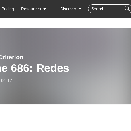
Pricing
Resources
Discover
Criterion
ne 686: Redes
-04-17