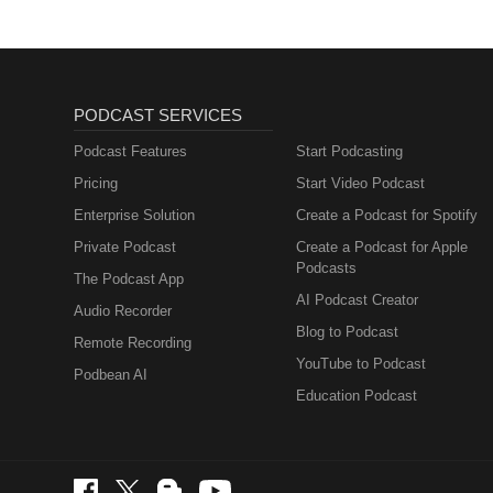
PODCAST SERVICES
Podcast Features
Start Podcasting
Pricing
Start Video Podcast
Enterprise Solution
Create a Podcast for Spotify
Private Podcast
Create a Podcast for Apple
Podcasts
The Podcast App
AI Podcast Creator
Audio Recorder
Blog to Podcast
Remote Recording
YouTube to Podcast
Podbean AI
Education Podcast