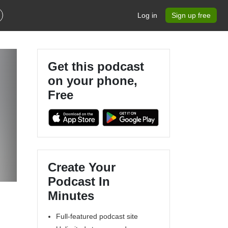
Log in
Sign up free
Get this podcast
on your phone,
Free
Create Your
Podcast In
Minutes
Full-featured podcast site