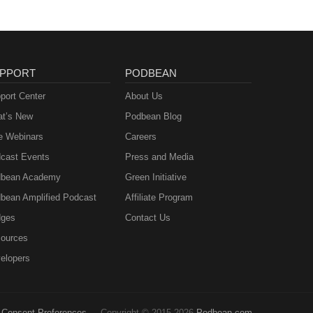
PPORT
PODBEAN
port Center
About Us
t’s New
Podbean Blog
e Webinars
Careers
cast Events
Press and Media
bean Academy
Green Initiative
bean Amplified Podcast
Affiliate Program
ges
Contact Us
ources
elopers
Consent Preferences
Copyright © 2015-2026
Podbean.com