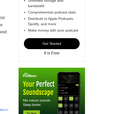
Unlimited storage and
bandwidth
Comprehensive podcast stats
ist
Distribute to Apple Podcasts,
Spotify, and more
ee
Make money with your podcast
ored
Get Started
It is Free
des>>