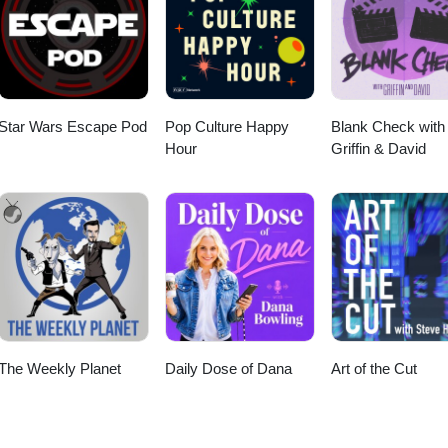
Star Wars Escape Pod
Pop Culture Happy
Blank Check with
Hour
Griffin & David
The Weekly Planet
Daily Dose of Dana
Art of the Cut