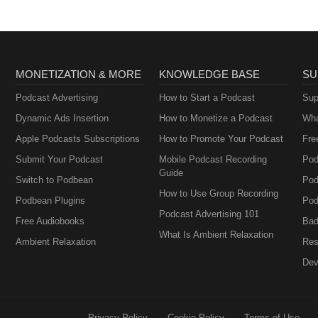
MONETIZATION & MORE
KNOWLEDGE BASE
SU
Podcast Advertising
How to Start a Podcast
Sup
Dynamic Ads Insertion
How to Monetize a Podcast
Wha
Apple Podcasts Subscriptions
How to Promote Your Podcast
Fre
Submit Your Podcast
Mobile Podcast Recording
Pod
Guide
Switch to Podbean
Pod
How to Use Group Recording
Podbean Plugins
Pod
Podcast Advertising 101
Free Audiobooks
Bad
What Is Ambient Relaxation
Ambient Relaxation
Res
Dev
Privacy Policy
Cookie Policy
Terms of Use