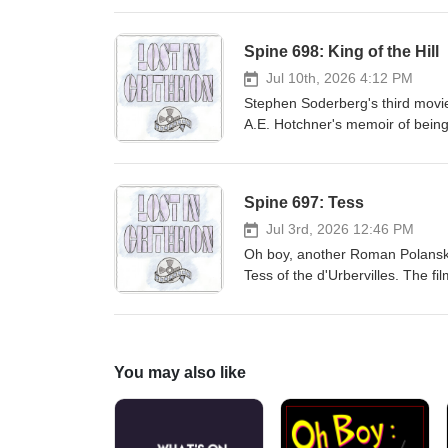
piece's relationship to truth. Err
presentation on the ideas feat
Spine 698: King of the Hill
Hawking himself, the film distort
that one shouldn't judge a docume
Jul 10th, 2026 4:12 PM
and whether it makes the viewer t
Stephen Soderberg's third movie 
not provide enough information t
A.E. Hotchner's memoir of being 
movie, The Underneath (1995), 
each is an introduction from So
them ourselves -- though The Und
Spine 697: Tess
wondering why Criterion bothered 
bleak answer.
Jul 3rd, 2026 12:46 PM
Oh boy, another Roman Polanski 
Tess of the d'Urbervilles. The fil
bonus material is about how Pol
incident in which he did somethi
Hollywood. Tess won three of th
about this movie in the context 
You may also like