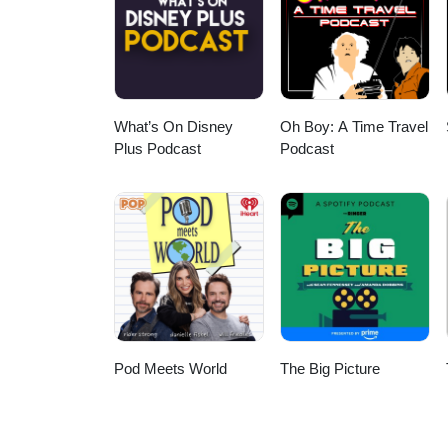
What’s On Disney
Oh Boy: A Time Travel
Plus Podcast
Podcast
Pod Meets World
The Big Picture