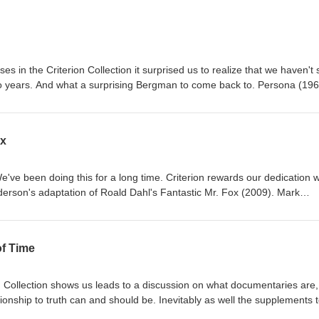
s in the Criterion Collection it surprised us to realize that we haven't
wo years. And what a surprising Bergman to come back to. Persona (196
 his place in the world cinema while also having or recovering from
 like 10 minutes of experimental film, and the thesis for this experiment
lm?" And the weirdness continues through the rest of the movie.
ox
e've been doing this for a long time. Criterion rewards our dedication w
nderson's adaptation of Roald Dahl's Fantastic Mr. Fox (2009). Mark
of this animated movie, but this is less a Tim Burton's Nightmare Before
ermo del Toro's Pinocchio, the former of which is a Henry Selick movie t
e producer and the later of which Gustafson actually has credited co-dir
of Time
ects artists. Gustafson and the animation team bring Wes Anderson's v
ost Wes Anderson-y movies Wes Anderson has ever made.
 Collection shows us leads to a discussion on what documentaries are
tionship to truth can and should be. Inevitably as well the supplements 
a documentary provide context that can reshape how we view the origina