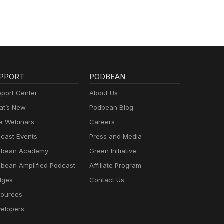
PPORT
PODBEAN
port Center
About Us
t’s New
Podbean Blog
e Webinars
Careers
cast Events
Press and Media
dbean Academy
Green Initiative
bean Amplified Podcast
Affiliate Program
dges
Contact Us
ources
elopers