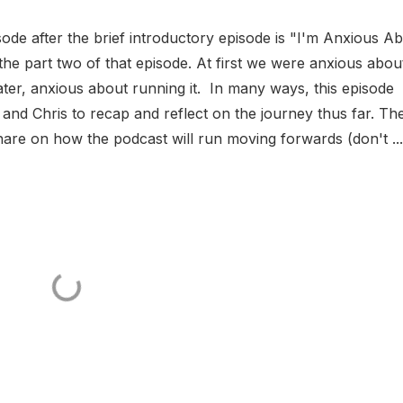
ode after the brief introductory episode is "I'm Anxious A
s the part two of that episode. At first we were anxious abou
ater, anxious about running it. In many ways, this episode
n and Chris to recap and reflect on the journey thus far. Th
re on how the podcast will run moving forwards (don't ...