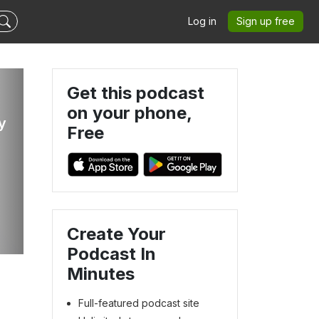
Log in
Sign up free
Get this podcast
on your phone,
y
Free
Create Your
Podcast In
Minutes
Full-featured podcast site