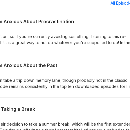
All Episo
I'm Anxious About Procrastination
tion, so if you're currently avoiding something, listening to this re-
hits is a great way to not do whatever you're supposed to do! In thi
bout the reasons why procrastination is so anxiety-inducing (and anxi
ogy behind why we do it, even though we know it's so bad for us. 
 you can always join us in our Facebook group, "We're Anxious
I'm Anxious About the Past
 Nervous" by Square People, used under a CC BY 3.0 license, via t
son take a trip down memory lane, though probably not in the classic
ode remains consistently in the top ten downloaded episodes for I
Chris would like to think it's for good reason. It came out at a time
ff, and your cohosts were starting to get a bit more comfortable div
 remember you can always join us in our Facebook group, "We're
 Taking a Break
"I'm Not Nervous" by Square People, used under a CC BY 3.0 licen
their decision to take a summer break, which will be the first extende