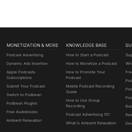
MONETIZATION & MORE
KNOWLEDGE BASE
SU
Podcast Advertising
How to Start a Podcast
Sup
Dynamic Ads Insertion
How to Monetize a Podcast
Wha
y
Apple Podcasts
How to Promote Your
Fre
Subscriptions
Podcast
Pod
Submit Your Podcast
Mobile Podcast Recording
Po
Guide
Switch to Podbean
Pod
How to Use Group
Podbean Plugins
Recording
Ba
Free Audiobooks
Podcast Advertising 101
Res
Ambient Relaxation
What Is Ambient Relaxation
Dev