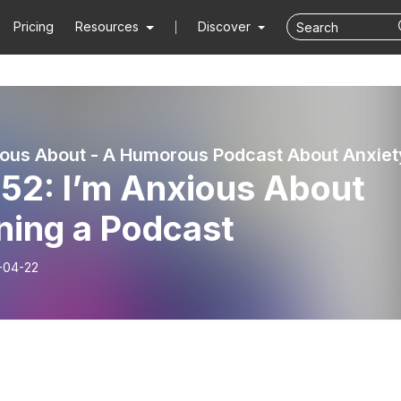
Pricing
Resources
Discover
ious About - A Humorous Podcast About Anxiet
 52: I’m Anxious About
ning a Podcast
-04-22