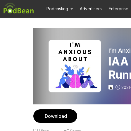
Podcasting
Advertisers
Enterprise
I’m Anx
IAA
Run
E
2021
Download
Likes