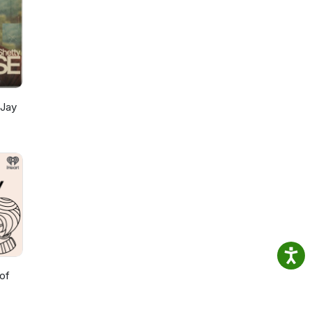
 Jay
of