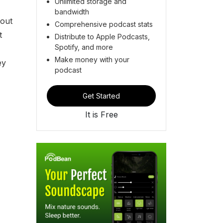
Unlimited storage and
bandwidth
bout
Comprehensive podcast stats
t
Distribute to Apple Podcasts,
Spotify, and more
Make money with your
ey
podcast
Get Started
It is Free