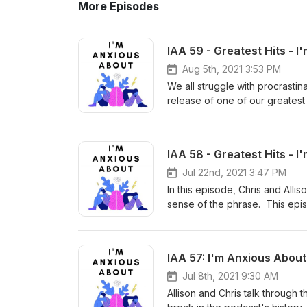
More Episodes
IAA 59 - Greatest Hits - 
Aug 5th, 2021 3:53 PM
We all struggle with procrastina
release of one of our greatest 
episode, Chris & Allison talk a
perpetuating) and the psychol
hope you enjoy, and remember
IAA 58 - Greatest Hits - 
About." Theme music: "I'm Not
Free Music Archive
Jul 22nd, 2021 3:47 PM
In this episode, Chris and Alli
sense of the phrase. This epis
Anxious About, and Allison and 
the podcast was really taking o
deep. We hope you enjoy, and
IAA 57: I'm Anxious About
Anxious About." Theme music: 
via the Free Music Archive
Jul 8th, 2021 9:30 AM
Allison and Chris talk through 