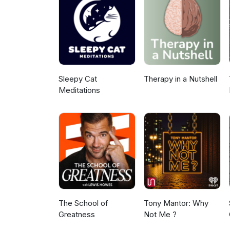
Sleepy Cat
Therapy in a Nutshell
Meditations
The School of
Tony Mantor: Why
Greatness
Not Me ?