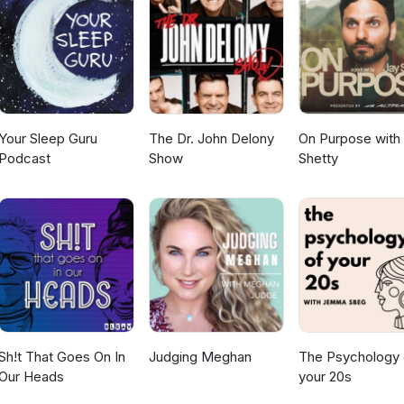
Your Sleep Guru
The Dr. John Delony
On Purpose with
Podcast
Show
Shetty
Sh!t That Goes On In
Judging Meghan
The Psychology 
Our Heads
your 20s