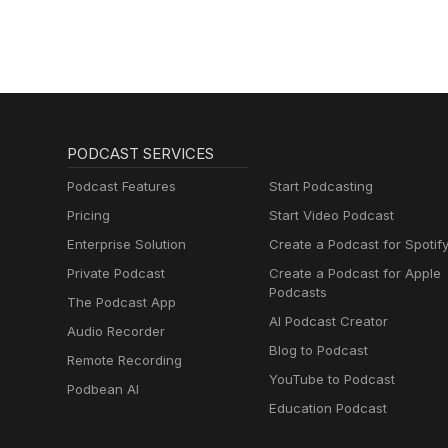
PODCAST SERVICES
Podcast Features
Start Podcasting
Pricing
Start Video Podcast
Enterprise Solution
Create a Podcast for Spotif
Private Podcast
Create a Podcast for Apple
Podcasts
The Podcast App
AI Podcast Creator
Audio Recorder
Blog to Podcast
Remote Recording
YouTube to Podcast
Podbean AI
Education Podcast