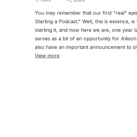
Share
You may remember that our first "real" epis
Starting a Podcast." Well, this is essence, i
starting it, and now here we are, one year l
serves as a bit of an opportunity for Alliso
also have an important announcement to sha
View more