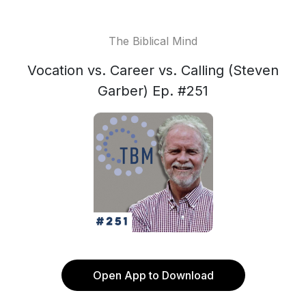
The Biblical Mind
Vocation vs. Career vs. Calling (Steven
Garber) Ep. #251
Open App to Download