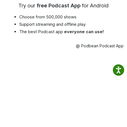
Try our
free Podcast App
for Android
Choose from 500,000 shows
Support streaming and offline play
The best Podcast app
everyone can use!
@ Podbean Podcast App