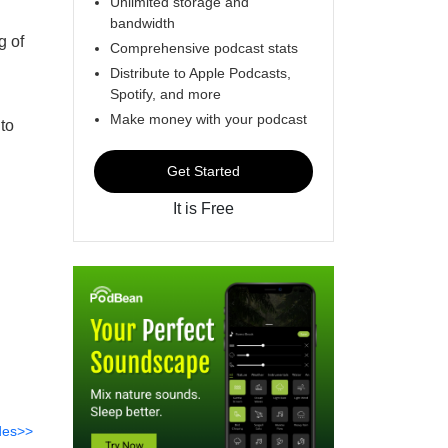
Unlimited storage and
bandwidth
g of
Comprehensive podcast stats
Distribute to Apple Podcasts,
Spotify, and more
Make money with your podcast
 to
Get Started
It is Free
des>>