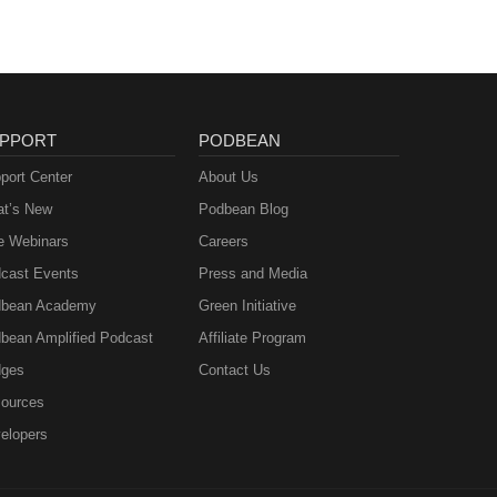
PPORT
PODBEAN
port Center
About Us
t’s New
Podbean Blog
e Webinars
Careers
cast Events
Press and Media
bean Academy
Green Initiative
bean Amplified Podcast
Affiliate Program
ges
Contact Us
ources
elopers