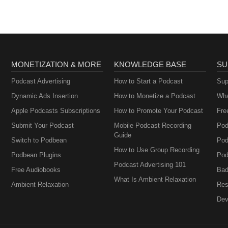
MONETIZATION & MORE
KNOWLEDGE BASE
SU
Podcast Advertising
How to Start a Podcast
Sup
Dynamic Ads Insertion
How to Monetize a Podcast
Wha
Apple Podcasts Subscriptions
How to Promote Your Podcast
Fre
Submit Your Podcast
Mobile Podcast Recording
Pod
Guide
Switch to Podbean
Pod
How to Use Group Recording
Podbean Plugins
Pod
Podcast Advertising 101
Free Audiobooks
Bad
What Is Ambient Relaxation
Ambient Relaxation
Res
Dev