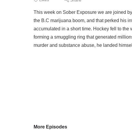
This week on Sober Exposure we are joined by 
the B.C marijuana boom, and that perked his int
accumulated in a short time. Hockey fell to th
forming a smuggling ring that generated millions
murder and substance abuse, he landed himself 
More Episodes