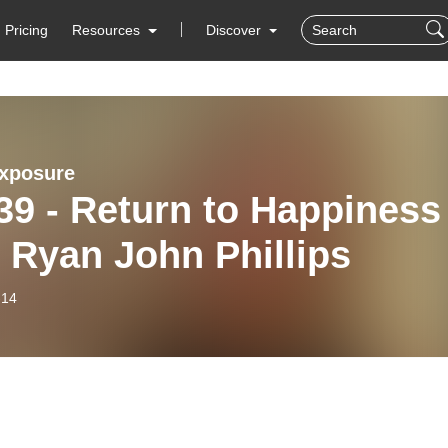
Pricing
Resources
Discover
xposure
39 - Return to Happiness
 Ryan John Phillips
-14