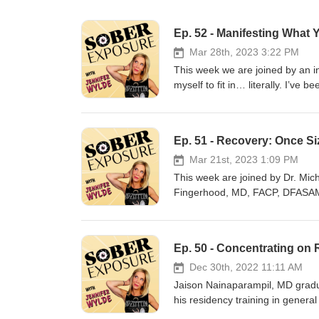
Ep. 52 - Manifesting What 
Mar 28th, 2023 3:22 PM
This week we are joined by an in
myself to fit in… literally. I’ve 
volume. Pray that I looked, sou
own because “that’s what a good 
acceptance… and my mental and ph
Ep. 51 - Recovery: Once Siz
way. Finally, I said no more, 
transforming from someone who L
Mar 21st, 2023 1:09 PM
because of it, I started Sassy H
This week are joined by Dr. Mic
stand in their authentic power, an
Fingerhood, MD, FACP, DFASAM i
https://www.instagram.com/sass
University, and Chief of the Div
earned his Bachelor of Arts Deg
Albert Einstein College of Medic
Ep. 50 - Concentrating on
Johns Hopkins Bayview Medical 
provision of medical care to pat
Dec 30th, 2022 11:11 AM
Hepatitis C, with the developme
Jaison Nainaparampil, MD gradua
these individuals. Dr. Fingerho
his residency training in general 
largely devoted to providing car
Nainaparampil continued training