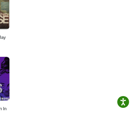
Jay
n In