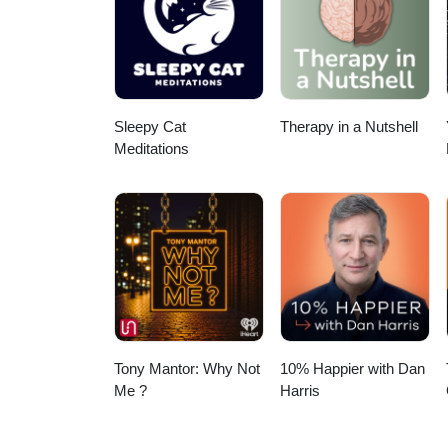
Sleepy Cat
Therapy in a Nutshell
Meditations
Tony Mantor: Why Not
10% Happier with Dan
Me ?
Harris