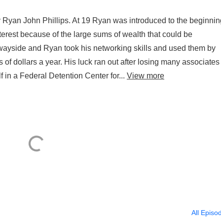
Ryan John Phillips. At 19 Ryan was introduced to the beginnin
erest because of the large sums of wealth that could be
e wayside and Ryan took his networking skills and used them by
 of dollars a year. His luck ran out after losing many associates
in a Federal Detention Center for...
View more
All Episo