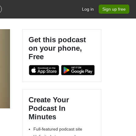
Log in
Sign up free
Get this podcast
on your phone,
Free
Create Your
Podcast In
Minutes
Full-featured podcast site