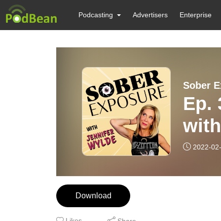
Podcasting
Advertisers
Enterprise
Sober E
Ep. 
with
2022-02
Download
Likes
Share