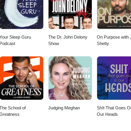
Your Sleep Guru
The Dr. John Delony
On Purpose with 
Podcast
Show
Shetty
The School of
Judging Meghan
Sh!t That Goes O
Greatness
Our Heads