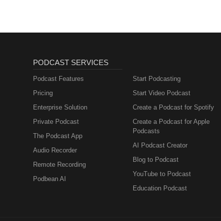
PODCAST SERVICES
Podcast Features
Start Podcasting
Pricing
Start Video Podcast
Enterprise Solution
Create a Podcast for Spotify
Private Podcast
Create a Podcast for Apple
Podcasts
The Podcast App
AI Podcast Creator
Audio Recorder
Blog to Podcast
Remote Recording
YouTube to Podcast
Podbean AI
Education Podcast