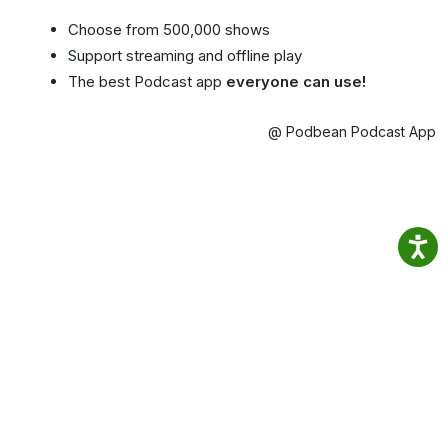
Choose from 500,000 shows
Support streaming and offline play
The best Podcast app
everyone can use!
@ Podbean Podcast App