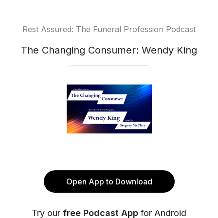
Rest Assured: The Funeral Profession Podcast
The Changing Consumer: Wendy King
Open App to Download
Try our
free Podcast App
for Android