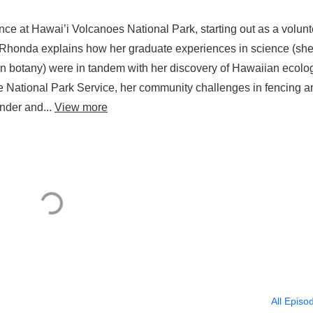
nce at Hawai’i Volcanoes National Park, starting out as a volunt
. Rhonda explains how her graduate experiences in science (sh
in botany) were in tandem with her discovery of Hawaiian ecolo
he National Park Service, her community challenges in fencing a
nder and...
View more
All Episo