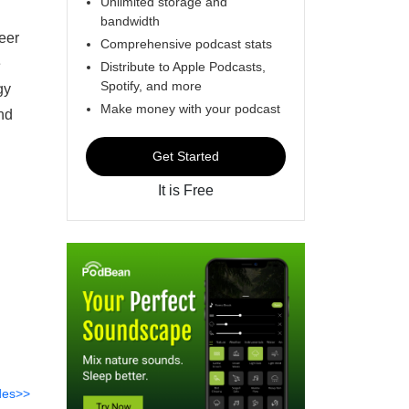
Unlimited storage and
bandwidth
eer
Comprehensive podcast stats
e
Distribute to Apple Podcasts,
Spotify, and more
gy
Make money with your podcast
nd
Get Started
It is Free
des>>