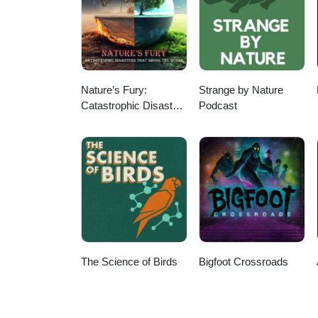
Nature’s Fury:
Strange by Nature
Catastrophic Disasters
Podcast
that Shook the World
The Science of Birds
Bigfoot Crossroads