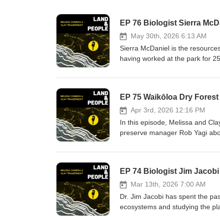
May 30th, 2026 6:13 AM
Sierra McDaniel is the resourc
having worked at the park for 2
entered the University of Hawaiʻ
program. She speaks to the cha
cultural values across the 354,46
challenges of changing ecosyste
biological conservation work in 
Apr 3rd, 2026 12:16 PM
eruptions are a constant presen
In this episode, Melissa and Cla
preserve manager Rob Yagi abou
ecosystems in the world. Formed 
years of grassroots advocacy, t
remaining native trees in the re
came to Hawaiʻi through their s
challenges in helping to enhance t
Mar 13th, 2026 7:00 AM
goats and weeds.
Dr. Jim Jacobi has spent the pas
ecosystems and studying the pla
skilled naturalist, having worke