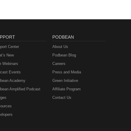
PPORT
PODBEAN
port Center
About Us
t’s New
Podbean Blog
e Webinars
Careers
cast Events
Press and Media
bean Academy
Green Initiative
bean Amplified Podcast
Affiliate Program
ges
Contact Us
ources
elopers