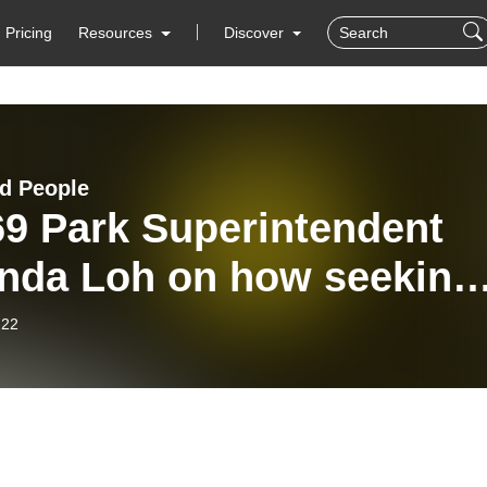
Pricing
Resources
Discover
d People
69 Park Superintendent
nda Loh on how seeking
ledge of the land is a
-22
d and heart endeavor