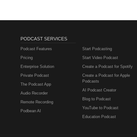
PODCAST SERVICES
Podcast Features
Start Podcasting
Pricing
Start Video Podcast
Enterprise Solution
Create a Podcast for Spotify
Private Podcast
Create a Podcast for Apple
Podcasts
The Podcast App
AI Podcast Creator
Audio Recorder
Blog to Podcast
Remote Recording
YouTube to Podcast
Podbean AI
Education Podcast