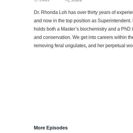
Dr. Rhonda Loh has over thirty years of experie
and now in the top position as Superintendent
holds both a Master’s biochemistry and a PhD 
and conservation. We get into careers within t
removing feral ungulates, and her perpetual wo
More Episodes