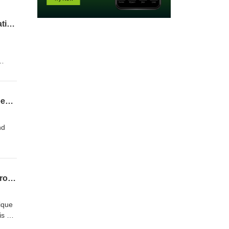
EP 76 Biologist Sierra McDaniel on conserving the inheritance of Hawaiʻi Volcanoes National Park
sters
to the
EP 75 Waikōloa Dry Forest biologists Jen Lawson and Rob Yagi on the interface between people and the rarest of the rare forests
nd
after
e
 they
EP 74 Biologist Jim Jacobi on mapping and surveying Hawaii’s unique ecosystems across time and space
d
nique
is a