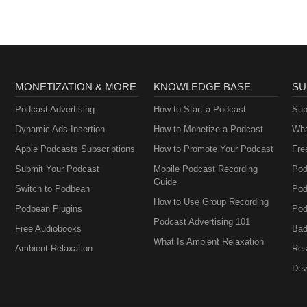
MONETIZATION & MORE
KNOWLEDGE BASE
SU
Podcast Advertising
How to Start a Podcast
Sup
Dynamic Ads Insertion
How to Monetize a Podcast
Wha
Apple Podcasts Subscriptions
How to Promote Your Podcast
Fre
Submit Your Podcast
Mobile Podcast Recording
Pod
Guide
Switch to Podbean
Pod
How to Use Group Recording
Podbean Plugins
Pod
Podcast Advertising 101
Free Audiobooks
Bad
What Is Ambient Relaxation
Ambient Relaxation
Res
Dev