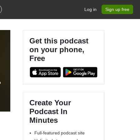
Log in
Sign up free
Get this podcast
on your phone,
Free
Create Your
Podcast In
Minutes
Full-featured podcast site