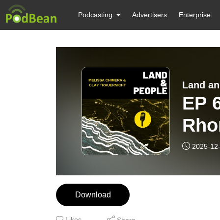
Podcasting
Advertisers
Enterprise
Land an
EP 
Rho
know
2025-12
min
Download
Likes
Share