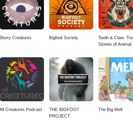
Blurry Creatures
Bigfoot Society
Tooth & Claw: Tru
Stories of Animal
Attacks
All Creatures Podcast
THE BIGFOOT
The Big Melt
PROJECT