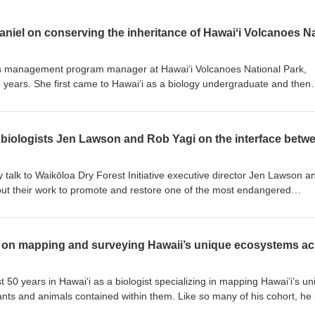
es management program manager at Hawaiʻi Volcanoes National Park,
5 years. She first came to Hawaiʻi as a biology undergraduate and then
i at Hiloʻs Tropical Conservation Biology and Environmental Science ma
llenges of working to conserve ecosystems, endangered species, and
1 acres, a place that hosts over 1.5 million visitors annually. We get in
ms in response to fire on the landscape, the value of grounding the
Hawaiian lifeways and what it means to be in a place where volcanic
ce.
y talk to Waikōloa Dry Forest Initiative executive director Jen Lawson a
t their work to promote and restore one of the most endangered
in 2011 to protect, promote, and restore a native Hawaiian dry forest 
he Waikōloa Dry Forest Preserve was established to protect many of th
gion. We get into Jen and Robʻs respective backgrounds in biology, how
tewardship of Pōhakuloa Training Area, and the unexpected rewards an
he wiliwili forest that is so public facing, in the midst of fires, browsing
t 50 years in Hawaiʻi as a biologist specializing in mapping Hawai’i’s u
nts and animals contained within them. Like so many of his cohort, he 
d on introduced rats, native insects first for the Bishop Museum and then