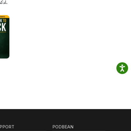
لاصه
PPORT
PODBEAN