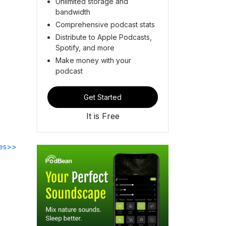
Unlimited storage and
bandwidth
Comprehensive podcast stats
Distribute to Apple Podcasts,
Spotify, and more
Make money with your
podcast
Get Started
It is Free
des>>