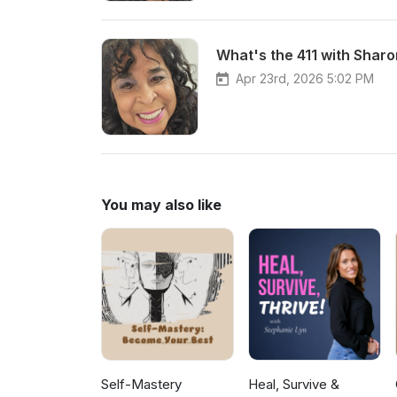
What's the 411 with Sharon
Apr 23rd, 2026 5:02 PM
You may also like
Self-Mastery
Heal, Survive &