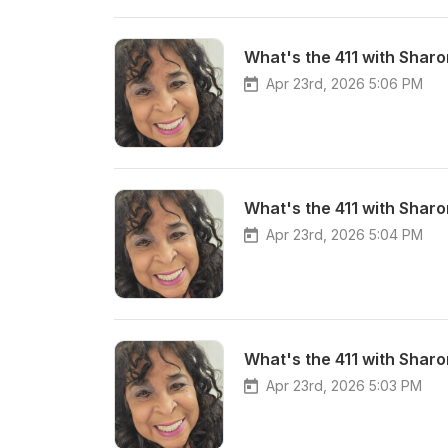
What's the 411 with Sharo
Apr 23rd, 2026 5:06 PM
Apr 23rd, 2026 5:04 PM
Apr 23rd, 2026 5:03 PM