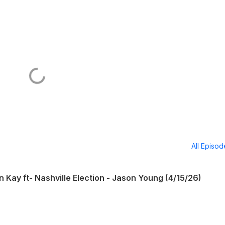
All Episo
n Kay ft- Nashville Election - Jason Young (4/15/26)