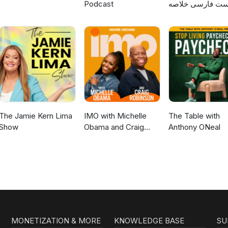
Podcast
پادکست فارسی خ
کتاب
The Jamie Kern Lima
IMO with Michelle
The Table with
Show
Obama and Craig
Anthony ONeal
Robinson
MONETIZATION & MORE
KNOWLEDGE BASE
SU