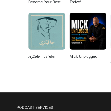
Become Your Best
Thrive!
جافکری | Jafekri
Mick Unplugged
PODCAST SERVICES