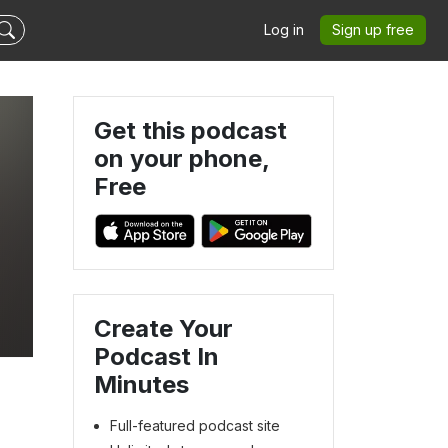
Log in
Sign up free
Get this podcast
on your phone,
Free
Create Your
Podcast In
Minutes
Full-featured podcast site