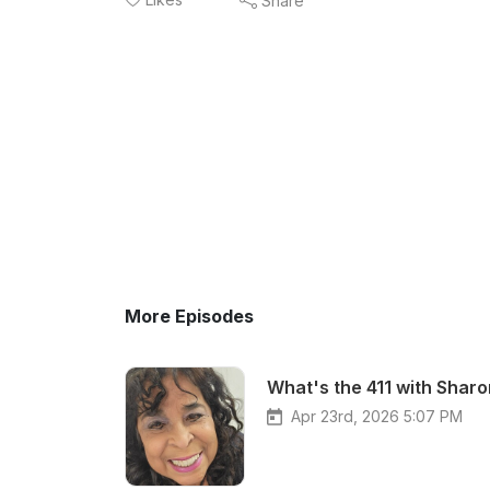
Share
More Episodes
What's the 411 with Sharo
Apr 23rd, 2026 5:07 PM