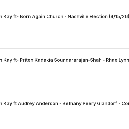
n Kay ft- Born Again Church - Nashville Election (4/15/26