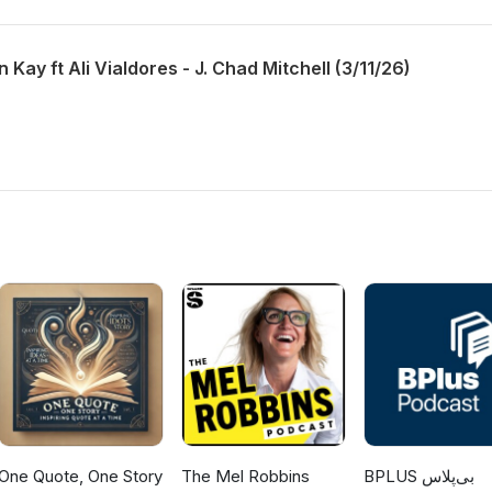
 Kay ft Ali Vialdores - J. Chad Mitchell (3/11/26)
One Quote, One Story
The Mel Robbins
‌BPLUS بی‌پلاس