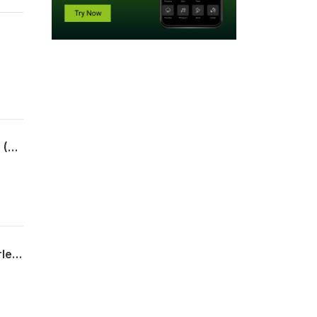
)
What's the 411 with Sharon Kay ft- Priten Kadakia Soundararajan-Shah - Rhae Lynn (4/1/26)
What's the 411 with Sharon Kay ft Audrey Anderson - Bethany Peery Glandorf - Corletra Mance (4/1/26)