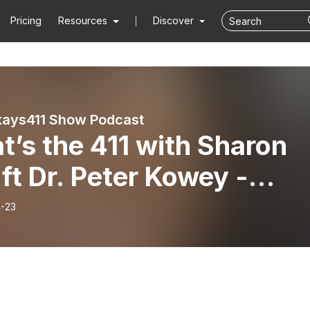
Pricing
Resources
Discover
ays411 Show Podcast
’s the 411 with Sharon
r Kowey -
nica Brown (1/21/26)
-23