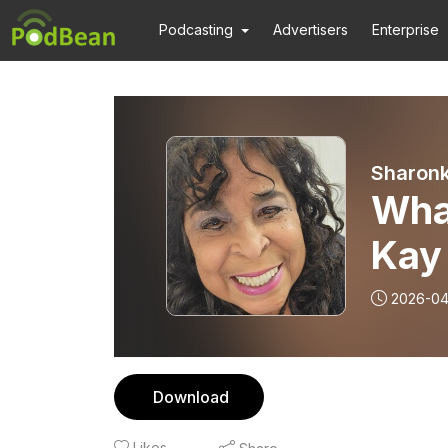
Podcasting
Advertisers
Enterprise
Sharonk
What
Kay ft Dr. Pete
Vero
2026-04
Download
Likes