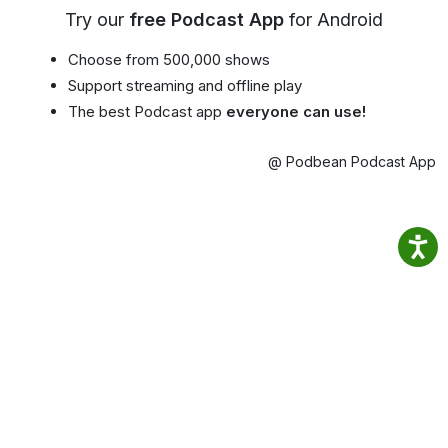
Try our
free Podcast App
for Android
Choose from 500,000 shows
Support streaming and offline play
The best Podcast app
everyone can use!
@ Podbean Podcast App