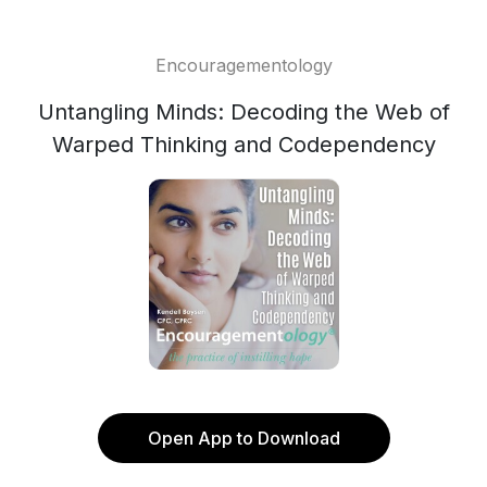
Encouragementology
Untangling Minds: Decoding the Web of
Warped Thinking and Codependency
Open App to Download